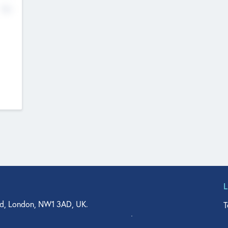
No
d, London, NW1 3AD, UK.
T
agler Drive, Suite 350, West Palm Beach, FL 33401, USA