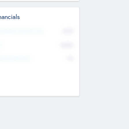
nancials
2019
t Recent Financial Year
$458
T
K
No
erating Revenue