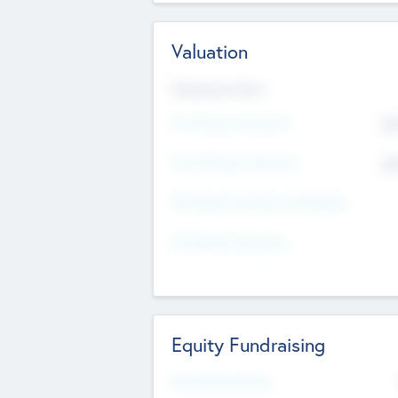
Valuation
Valuations Now
Pre-Money Valuation
$5
Post Money Valuation
$5
P/E Based Valuation Multiplier
P/E Based Valuation
Equity Fundraising
Raised Previously