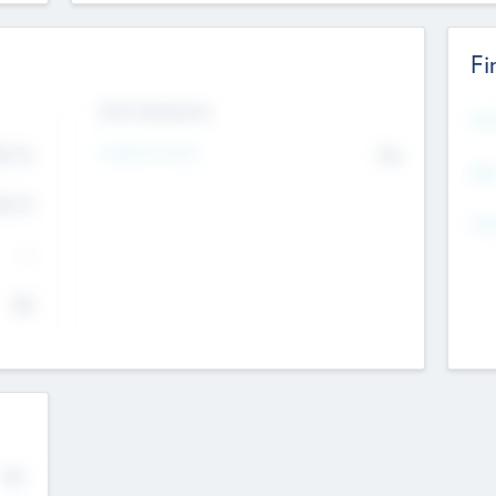
Fi
Exit Intentions
Mos
4.7
Intend to Exit
No
K
EBI
4.7
K
Gen
--
$0
No