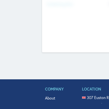
Fundraising Now
COMPANY
LOCATION
307 Euston R
About
515 North Fl
Get In Touch