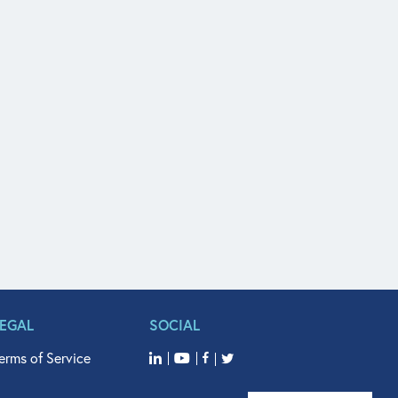
LEGAL
SOCIAL
erms of Service