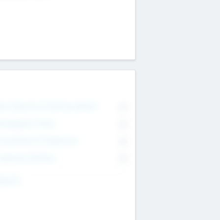
on Executive & Advisory Board
0
anagement Team
0
onsultants & Freelancers
0
orporate Advisers
0
ing For