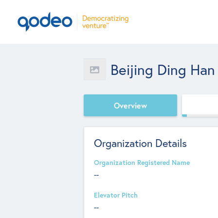
Beijing Ding Han
Overview
Organization Details
Organization Registered Name
--
Elevator Pitch
--