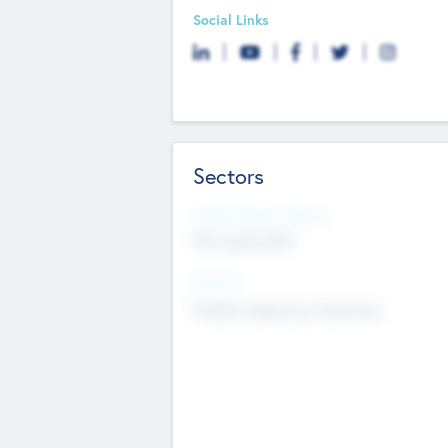
Social Links
Sectors
Social Impact Status
Not applicable
Sectors
Mobile telephony hardware