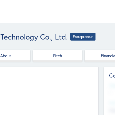
 Technology Co., Ltd.
Entrepreneur
About
Pitch
Financia
Co
Web
--
Hea
Cha