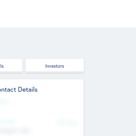
ls
Investors
ntact Details
site
d Office
Add Offices
ndigarh, India