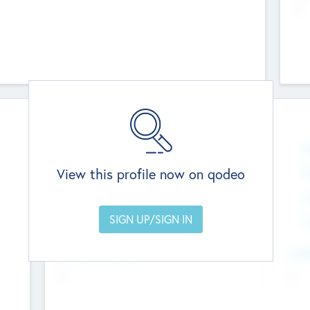
--
Team
Total Number
N
0
View this profile now on qodeo
Founders
M
0
Other Staff
C
0
Members with VC/PE Experience
C
0
Team Experience
Look
--
--