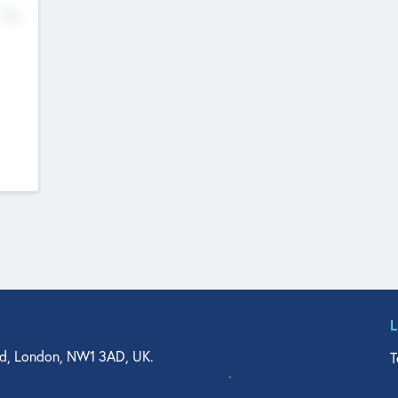
No
d, London, NW1 3AD, UK.
T
agler Drive, Suite 350, West Palm Beach, FL 33401, USA