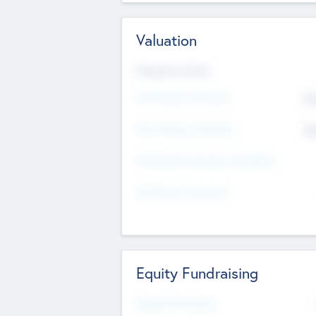
Valuation
Valuations Now
Pre-Money Valuation
$5
Post Money Valuation
$5
P/E Based Valuation Multiplier
P/E Based Valuation
Equity Fundraising
Raised Previously