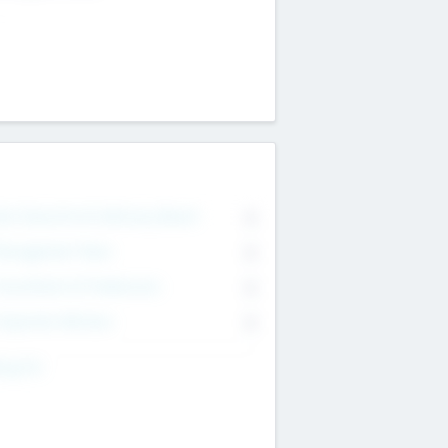
on Executive & Advisory Board
0
anagement Team
0
onsultants & Freelancers
0
orporate Advisers
0
ing For