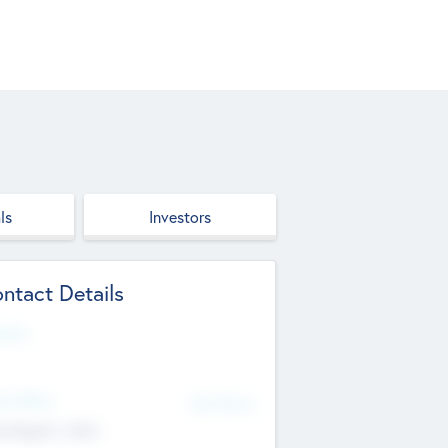
ls
Investors
ntact Details
site
d Office
Add Offices
ndigarh, India