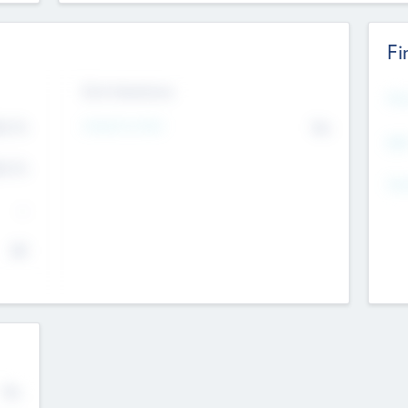
Fi
Exit Intentions
Mos
Intend to Exit
4.7
No
K
EBI
4.7
K
Gen
--
$0
No