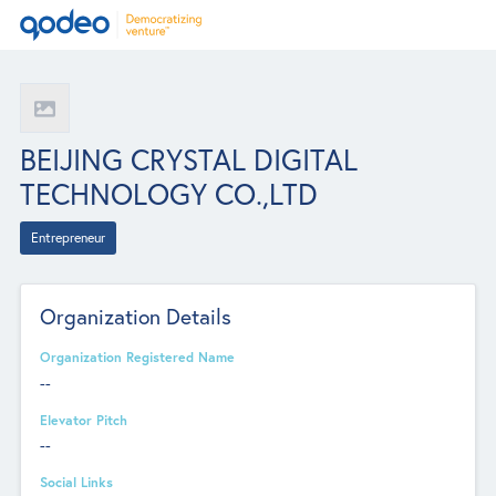
BEIJING CRYSTAL DIGITAL
TECHNOLOGY CO.,LTD
Entrepreneur
Organization Details
Organization Registered Name
--
Elevator Pitch
--
Social Links