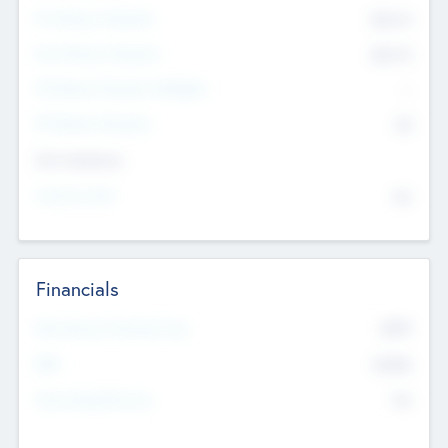
Pre-Money Valuation
$54.7
K
Post Money Valuation
$54.7
K
P/E Based Valuation Multiplier
--
P/E Based Valuation
$0
Exit Intentions
Intend to Exit
No
Financials
2019
Most Recent Financial Year
$458
EBIT
K
No
Generating Revenue