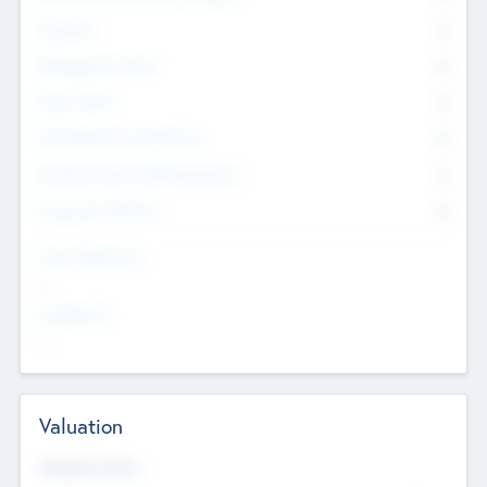
Founders
0
Management Team
0
Other Staff
0
Consultants & Freelancers
0
Members with VC/PE Experience
0
Corporate Advisers
0
Team Experience
--
Looking For
--
Valuation
Valuations Now