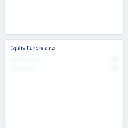
Equity Fundraising
No
Raised Previously
No
Fundraising Now