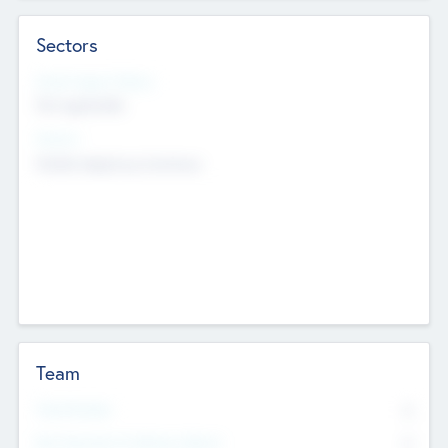
Sectors
Social Impact Status
Not applicable
Sectors
Mobile telephony hardware
Team
Total Number
0
Non Executive & Advisory Board
0