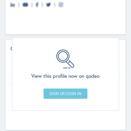
Contact Details
Website
--
View this profile now on qodeo
Head Office
Add Offices
Chandigarh, India
--