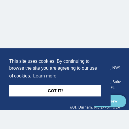
COMPANY
LOCATION
This site uses cookies. By continuing to
About
307 Euston Rd, London, NW1
browse the site you are agreeing to our use
3AD, UK.
of cookies.
Learn more
Get In Touch
515 North Flagler Drive, Suite
350, West Palm Beach, FL
GOT IT!
33401, USA
Overview
331 West Main Street, Suite
601, Durham, NC 27701, USA
Overview
LEGAL
SOCIAL
Terms of Service
About