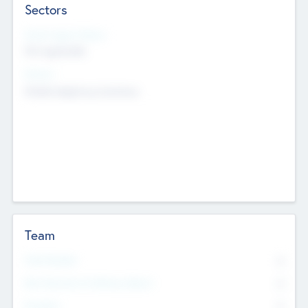
Sectors
Social Impact Status
Not applicable
Sectors
Mobile telephony hardware
Team
Total Number
0
Non Executive & Advisory Board
0
Founders
0