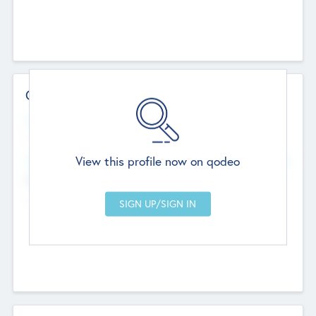
Contact Details
Website
--
View this profile now on qodeo
Head Office
Add Offices
Chandigarh, India
--