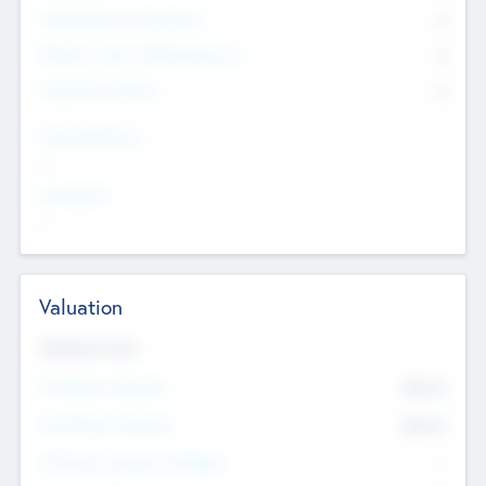
Consultants & Freelancers
0
Members with VC/PE Experience
0
Corporate Advisers
0
Team Experience
--
Looking For
--
Valuation
Valuations Now
Pre-Money Valuation
$54.7
K
Post Money Valuation
$54.7
K
P/E Based Valuation Multiplier
--