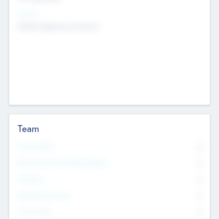
Sectors
Mobile telephony hardware
Team
Total Number
0
Non Executive & Advisory Board
0
Founders
0
Management Team
0
Other Staff
0