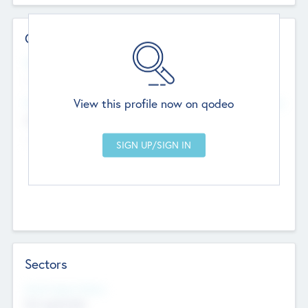
Contact Details
Website
--
View this profile now on qodeo
Head Office
Add Offices
Chandigarh, India
--
Sectors
Social Impact Status
Not applicable