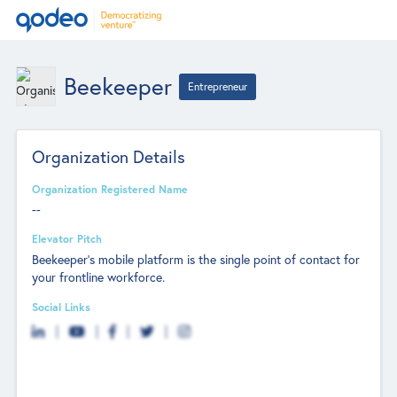
Beekeeper
Entrepreneur
Organization Details
Organization Registered Name
--
Elevator Pitch
Beekeeper’s mobile platform is the single point of contact for
your frontline workforce.
Social Links