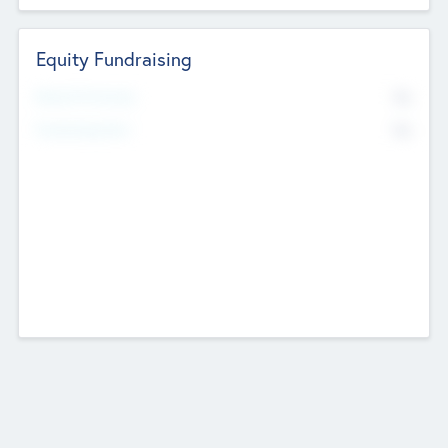
Equity Fundraising
No
Raised Previously
No
Fundraising Now