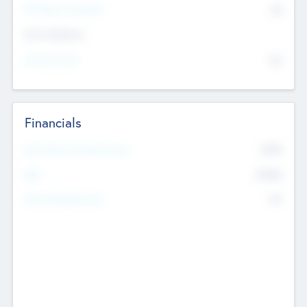
P/E Based Valuation
$0
Exit Intentions
Intend to Exit
No
Financials
2019
Most Recent Financial Year
$458
EBIT
K
No
Generating Revenue