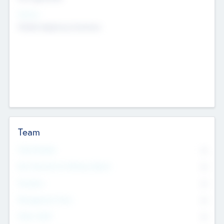
Sectors
Mobile telephony hardware
Team
Total Number
0
Non Executive & Advisory Board
0
Founders
0
Management Team
0
Other Staff
0