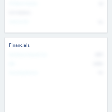
P/E Based Valuation
$0
Exit Intentions
Intend to Exit
No
Financials
2019
Most Recent Financial Year
$458
EBIT
K
No
Generating Revenue