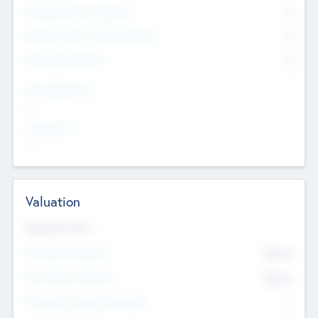
Consultants & Freelancers
0
Members with VC/PE Experience
0
Corporate Advisers
0
Team Experience
--
Looking For
--
Valuation
Valuations Now
Pre-Money Valuation
$54.7
K
Post Money Valuation
$54.7
K
P/E Based Valuation Multiplier
--