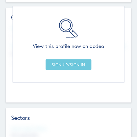
Contact Details
Website
--
View this profile now on qodeo
Head Office
Add Offices
Chandigarh, India
--
Sectors
Social Impact Status
Not applicable