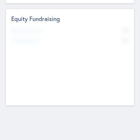
Equity Fundraising
No
Raised Previously
No
Fundraising Now