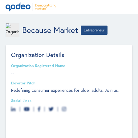
Because Market
Entrepreneur
Organization Details
Organization Registered Name
--
Elevator Pitch
Redefining consumer experiences for older adults. Join us.
Social Links