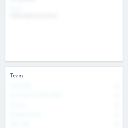
Sectors
Mobile telephony hardware
Team
Total Number
0
Non Executive & Advisory Board
0
Founders
0
Management Team
0
Other Staff
0