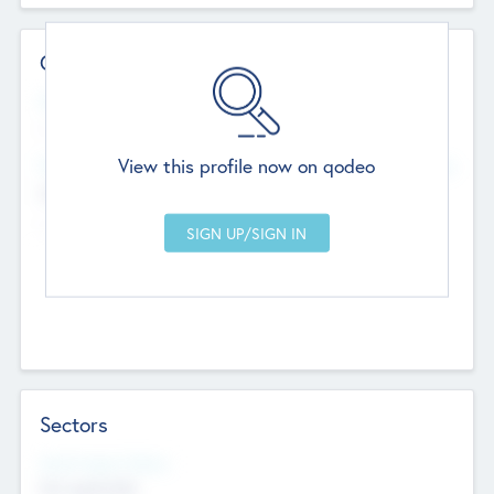
Contact Details
Website
--
View this profile now on qodeo
Head Office
Add Offices
Chandigarh, India
--
Sectors
Social Impact Status
Not applicable