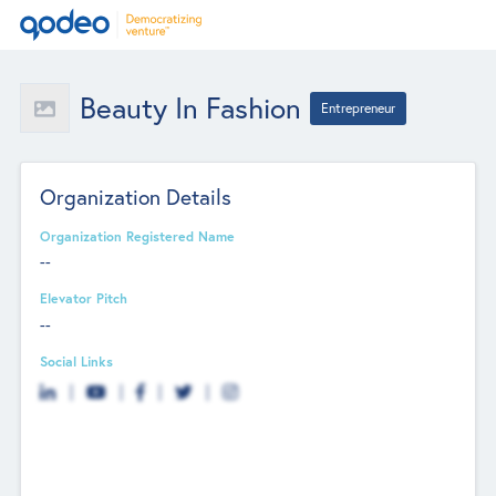
Beauty In Fashion
Entrepreneur
Organization Details
Organization Registered Name
--
Elevator Pitch
--
Social Links