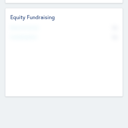
Equity Fundraising
No
Raised Previously
No
Fundraising Now