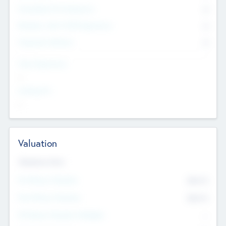
Consultants & Freelancers
0
Members with VC/PE Experience
0
Corporate Advisers
0
Team Experience
--
Looking For
--
Valuation
Valuations Now
Pre-Money Valuation
$54.7
K
Post Money Valuation
$54.7
K
P/E Based Valuation Multiplier
--