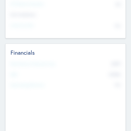
P/E Based Valuation
$0
Exit Intentions
Intend to Exit
No
Financials
2019
Most Recent Financial Year
$458
EBIT
K
No
Generating Revenue