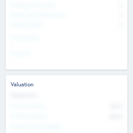
Consultants & Freelancers
0
Members with VC/PE Experience
0
Corporate Advisers
0
Team Experience
--
Looking For
--
Valuation
Valuations Now
Pre-Money Valuation
$54.7
K
Post Money Valuation
$54.7
K
P/E Based Valuation Multiplier
--