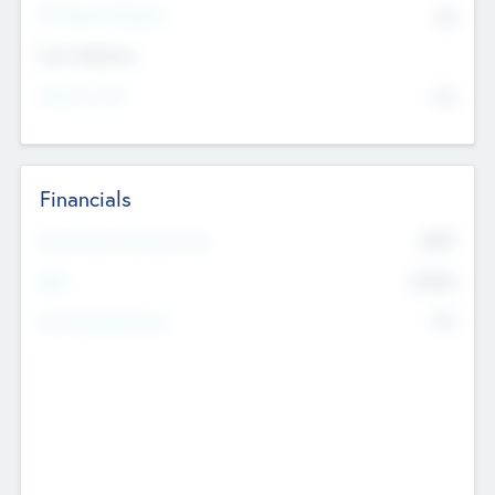
P/E Based Valuation
$0
Exit Intentions
Intend to Exit
No
Financials
2019
Most Recent Financial Year
$458
EBIT
K
No
Generating Revenue