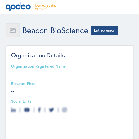
Beacon BioScience
Entrepreneur
Organization Details
Organization Registered Name
--
Elevator Pitch
--
Social Links