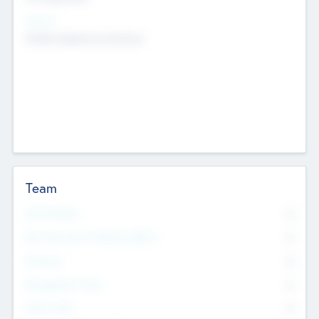
Sectors
Mobile telephony hardware
Team
Total Number
0
Non Executive & Advisory Board
0
Founders
0
Management Team
0
Other Staff
0