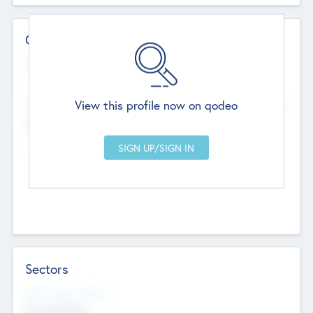
Contact Details
Website
--
View this profile now on qodeo
Head Office
Add Offices
Chandigarh, India
--
Sectors
Social Impact Status
Not applicable