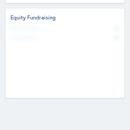
Equity Fundraising
No
Raised Previously
No
Fundraising Now