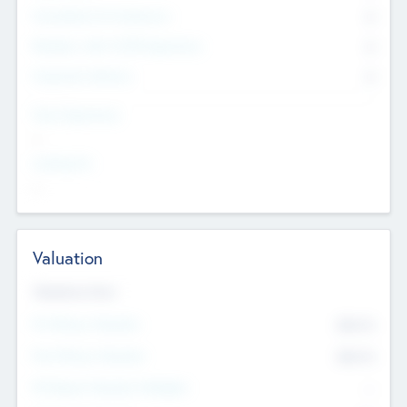
Consultants & Freelancers
0
Members with VC/PE Experience
0
Corporate Advisers
0
Team Experience
--
Looking For
--
Valuation
Valuations Now
Pre-Money Valuation
$54.7
K
Post Money Valuation
$54.7
K
P/E Based Valuation Multiplier
--