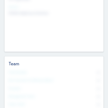
Sectors
Mobile telephony hardware
Team
Total Number
0
Non Executive & Advisory Board
0
Founders
0
Management Team
0
Other Staff
0