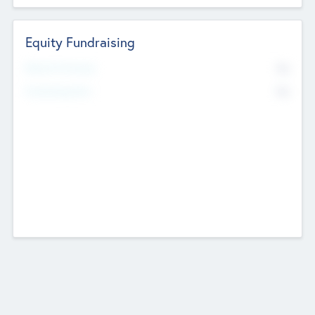
Equity Fundraising
No
Raised Previously
No
Fundraising Now