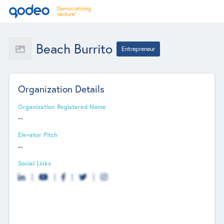
Beach Burrito
Entrepreneur
Organization Details
Organization Registered Name
--
Elevator Pitch
--
Social Links