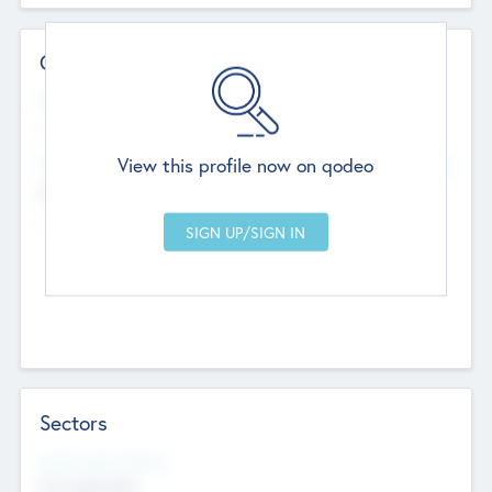
Contact Details
Website
--
View this profile now on qodeo
Head Office
Add Offices
Chandigarh, India
--
Sectors
Social Impact Status
Not applicable