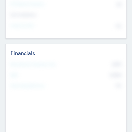
P/E Based Valuation
$0
Exit Intentions
Intend to Exit
No
Financials
2019
Most Recent Financial Year
$458
EBIT
K
No
Generating Revenue