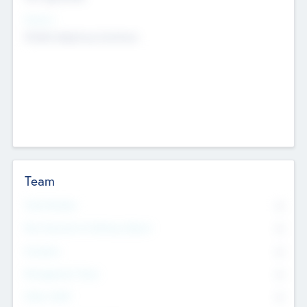
Sectors
Mobile telephony hardware
Team
Total Number
0
Non Executive & Advisory Board
0
Founders
0
Management Team
0
Other Staff
0