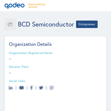
BCD Semiconductor
Entrepreneur
Organization Details
Organization Registered Name
--
Elevator Pitch
--
Social Links