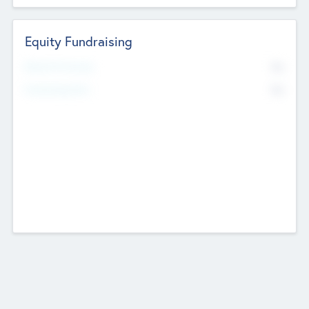
Equity Fundraising
No
Raised Previously
No
Fundraising Now