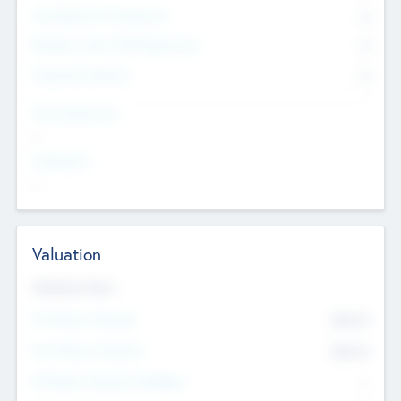
Consultants & Freelancers
0
Members with VC/PE Experience
0
Corporate Advisers
0
Team Experience
--
Looking For
--
Valuation
Valuations Now
Pre-Money Valuation
$54.7
K
Post Money Valuation
$54.7
K
P/E Based Valuation Multiplier
--