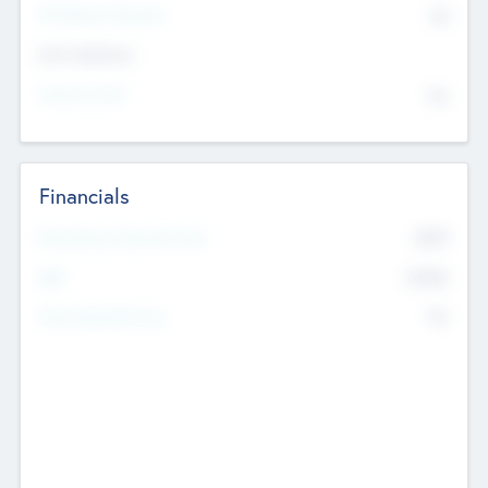
P/E Based Valuation
$0
Exit Intentions
Intend to Exit
No
Financials
2019
Most Recent Financial Year
$458
EBIT
K
No
Generating Revenue