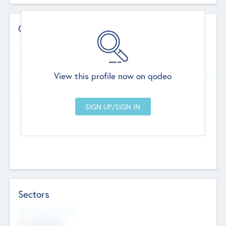
Contact Details
Website
--
View this profile now on qodeo
Head Office
Add Offices
Chandigarh, India
--
Sectors
Social Impact Status
Not applicable