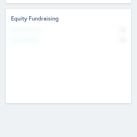
Equity Fundraising
No
Raised Previously
No
Fundraising Now