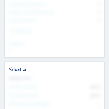
Consultants & Freelancers
0
Members with VC/PE Experience
0
Corporate Advisers
0
Team Experience
--
Looking For
--
Valuation
Valuations Now
Pre-Money Valuation
$54.7
K
Post Money Valuation
$54.7
K
P/E Based Valuation Multiplier
--