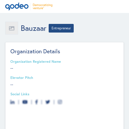
Bauzaar
Entrepreneur
Organization Details
Organization Registered Name
--
Elevator Pitch
--
Social Links