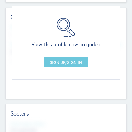
Contact Details
Website
--
View this profile now on qodeo
Head Office
Add Offices
Chandigarh, India
--
Sectors
Social Impact Status
Not applicable