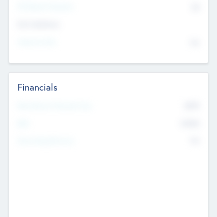
P/E Based Valuation
$0
Exit Intentions
Intend to Exit
No
Financials
2019
Most Recent Financial Year
$458
EBIT
K
No
Generating Revenue