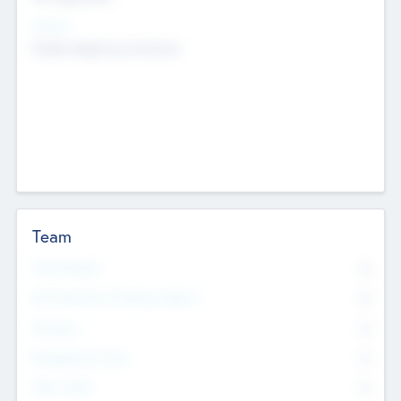
Sectors
Mobile telephony hardware
Team
Total Number
0
Non Executive & Advisory Board
0
Founders
0
Management Team
0
Other Staff
0