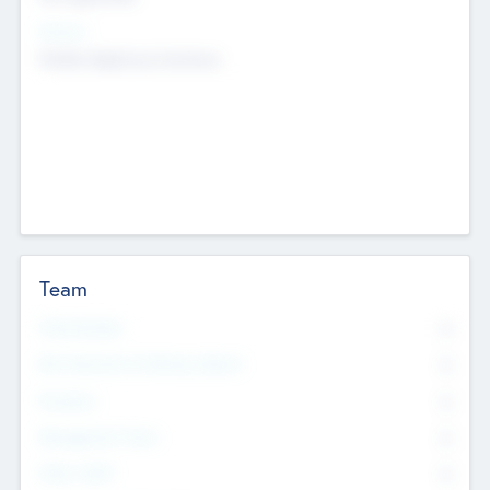
Sectors
Mobile telephony hardware
Team
Total Number
0
Non Executive & Advisory Board
0
Founders
0
Management Team
0
Other Staff
0