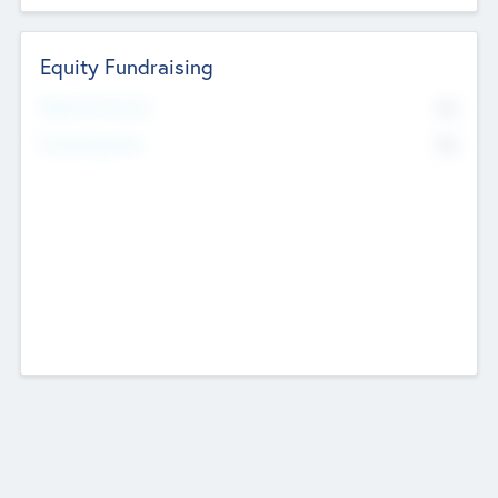
Equity Fundraising
No
Raised Previously
No
Fundraising Now