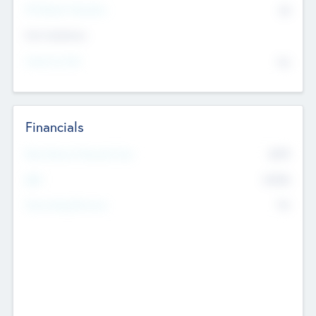
P/E Based Valuation
$0
Exit Intentions
Intend to Exit
No
Financials
2019
Most Recent Financial Year
$458
EBIT
K
No
Generating Revenue