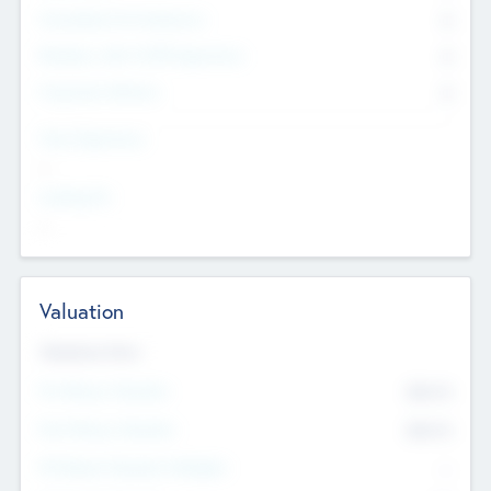
Consultants & Freelancers
0
Members with VC/PE Experience
0
Corporate Advisers
0
Team Experience
--
Looking For
--
Valuation
Valuations Now
Pre-Money Valuation
$54.7
K
Post Money Valuation
$54.7
K
P/E Based Valuation Multiplier
--