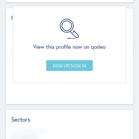
Contact Details
Website
--
View this profile now on qodeo
Head Office
Add Offices
Chandigarh, India
--
Sectors
Social Impact Status
Not applicable