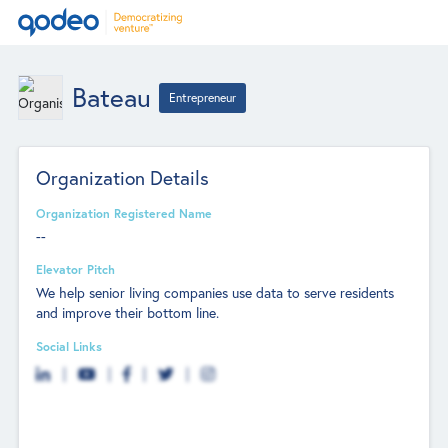
Bateau
Entrepreneur
Organization Details
Organization Registered Name
--
Elevator Pitch
We help senior living companies use data to serve residents
and improve their bottom line.
Social Links