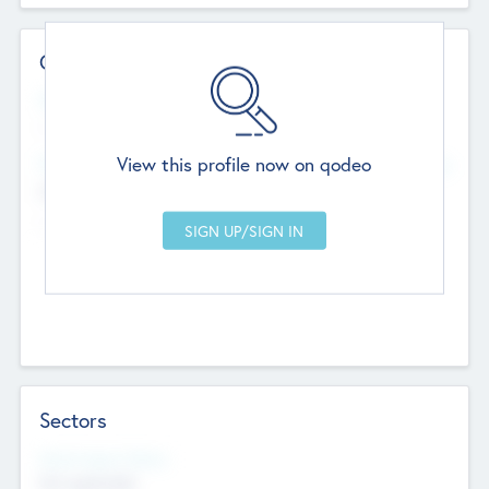
Contact Details
Website
--
View this profile now on qodeo
Head Office
Add Offices
Chandigarh, India
--
Sectors
Social Impact Status
Not applicable