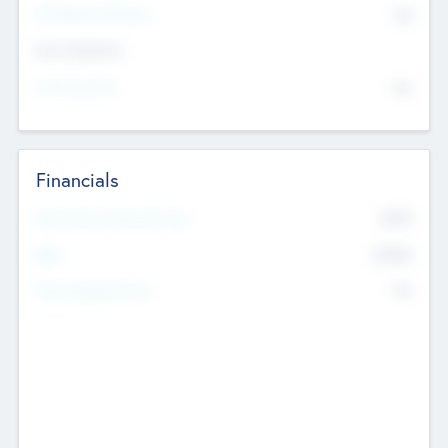
P/E Based Valuation
$0
Exit Intentions
Intend to Exit
No
Financials
2019
Most Recent Financial Year
$458
EBIT
K
No
Generating Revenue