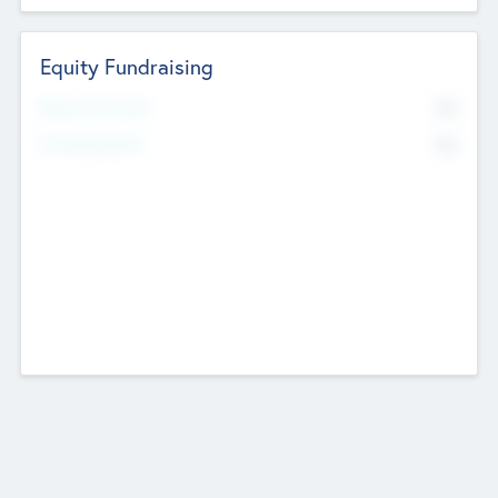
Equity Fundraising
No
Raised Previously
No
Fundraising Now