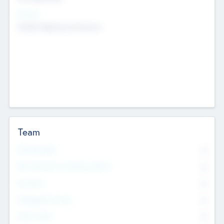
Sectors
Mobile telephony hardware
Team
Total Number
0
Non Executive & Advisory Board
0
Founders
0
Management Team
0
Other Staff
0