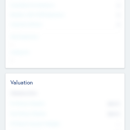
Consultants & Freelancers
0
Members with VC/PE Experience
0
Corporate Advisers
0
Team Experience
--
Looking For
--
Valuation
Valuations Now
Pre-Money Valuation
$54.7
K
Post Money Valuation
$54.7
K
P/E Based Valuation Multiplier
--