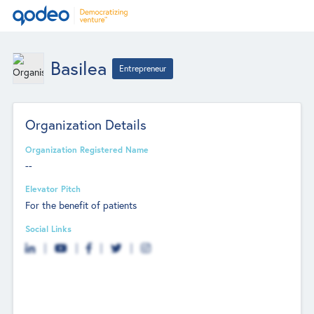
Basilea
Entrepreneur
Organization Details
Organization Registered Name
--
Elevator Pitch
For the benefit of patients
Social Links