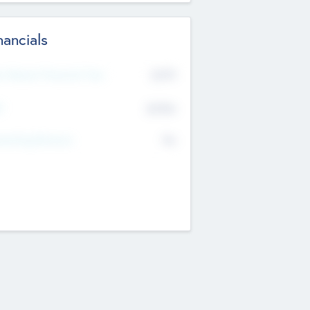
nancials
2019
t Recent Financial Year
$458
T
K
No
erating Revenue