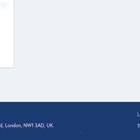
No
d, London, NW1 3AD, UK.
T
agler Drive, Suite 350, West Palm Beach, FL 33401, USA