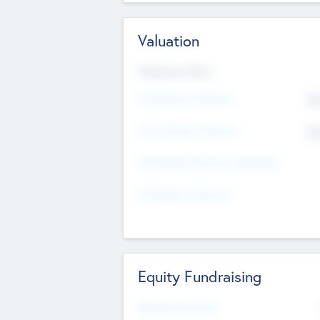
Valuation
Valuations Now
Pre-Money Valuation
$5
Post Money Valuation
$5
P/E Based Valuation Multiplier
P/E Based Valuation
Equity Fundraising
Raised Previously