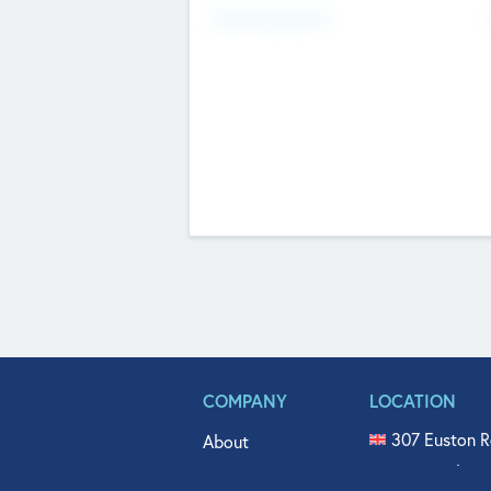
Fundraising Now
COMPANY
LOCATION
307 Euston R
About
515 North Fl
Get In Touch