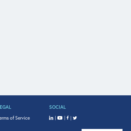
LEGAL
SOCIAL
erms of Service