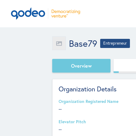
Base79
Entrepreneur
Overview
Organization Details
Organization Registered Name
--
Elevator Pitch
--