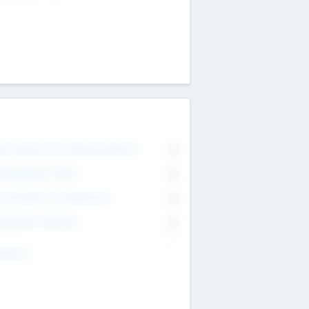
on Executive & Advisory Board
0
anagement Team
0
onsultants & Freelancers
0
orporate Advisers
0
ing For