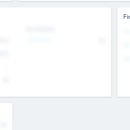
Fi
Exit Intentions
Mos
Intend to Exit
4.7
No
K
EBI
4.7
K
Gen
--
$0
No