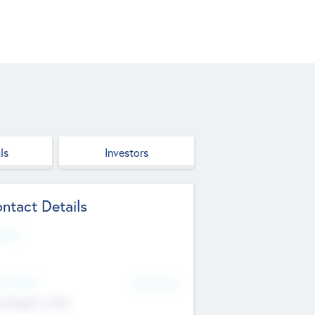
ls
Investors
ntact Details
site
d Office
Add Offices
ndigarh, India