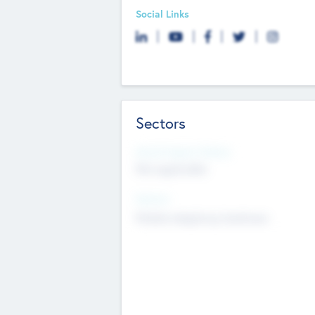
Social Links
Sectors
Social Impact Status
Not applicable
Sectors
Mobile telephony hardware