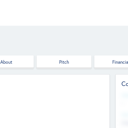
About
Pitch
Financia
Co
Web
--
Hea
Cha