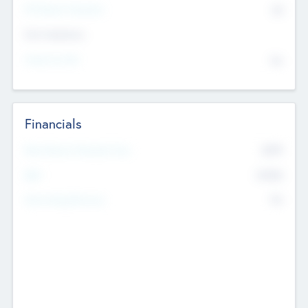
P/E Based Valuation
$0
Exit Intentions
Intend to Exit
No
Financials
2019
Most Recent Financial Year
$458
EBIT
K
No
Generating Revenue