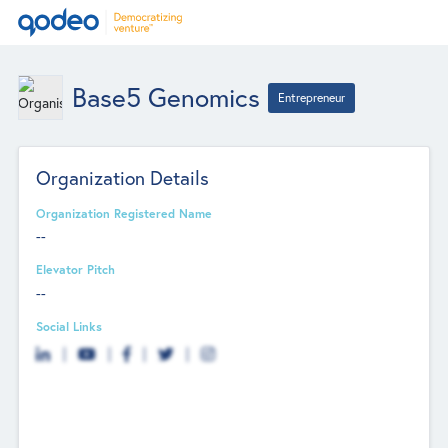
Base5 Genomics
Entrepreneur
Organization Details
Organization Registered Name
--
Elevator Pitch
--
Social Links