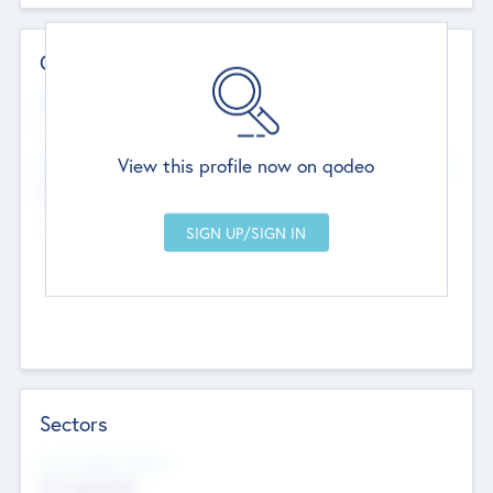
Contact Details
Website
--
View this profile now on qodeo
Head Office
Add Offices
Chandigarh, India
--
Sectors
Social Impact Status
Not applicable