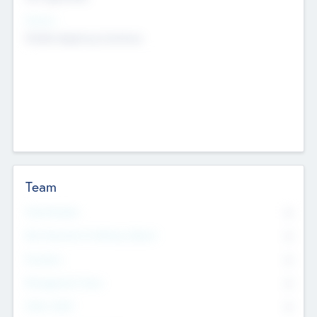
Sectors
Mobile telephony hardware
Team
Total Number
0
Non Executive & Advisory Board
0
Founders
0
Management Team
0
Other Staff
0