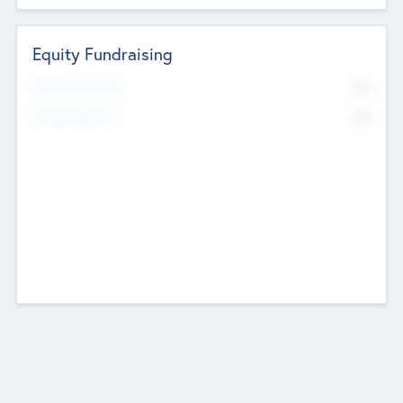
Equity Fundraising
No
Raised Previously
No
Fundraising Now