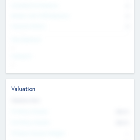
Consultants & Freelancers
0
Members with VC/PE Experience
0
Corporate Advisers
0
Team Experience
--
Looking For
--
Valuation
Valuations Now
Pre-Money Valuation
$54.7
K
Post Money Valuation
$54.7
K
P/E Based Valuation Multiplier
--