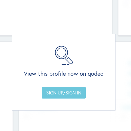
--
Team
Total Number
0
N
View this profile now on qodeo
Founders
0
M
Other Staff
0
C
Members with VC/PE Experience
0
C
Team Experience
Look
--
--