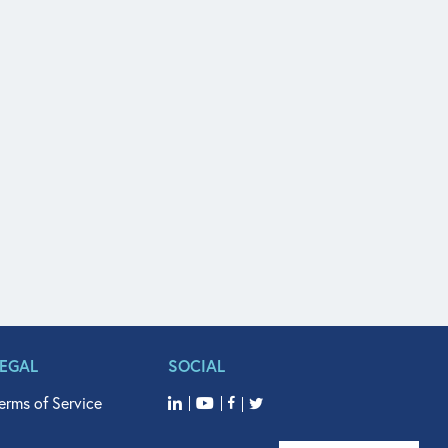
LEGAL
SOCIAL
erms of Service