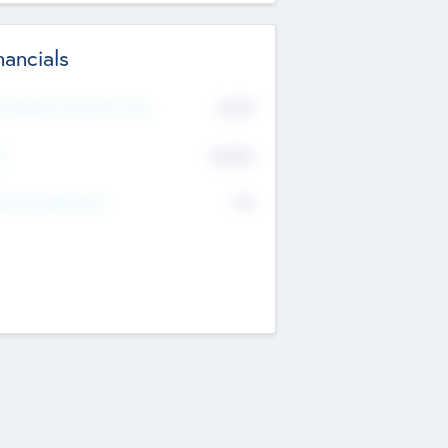
nancials
2019
t Recent Financial Year
$458
T
K
No
erating Revenue