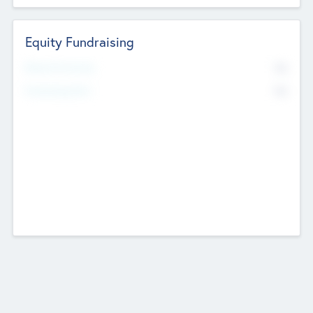
Equity Fundraising
No
Raised Previously
No
Fundraising Now