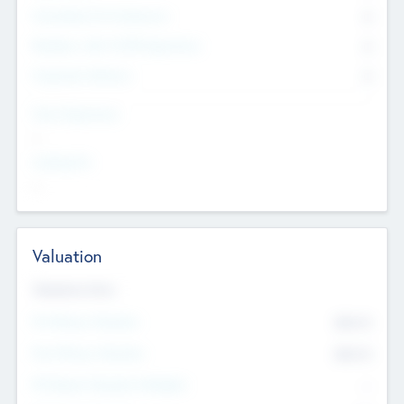
Consultants & Freelancers
0
Members with VC/PE Experience
0
Corporate Advisers
0
Team Experience
--
Looking For
--
Valuation
Valuations Now
Pre-Money Valuation
$54.7
K
Post Money Valuation
$54.7
K
P/E Based Valuation Multiplier
--