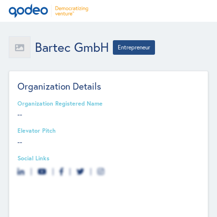
Bartec GmbH
Entrepreneur
Organization Details
Organization Registered Name
--
Elevator Pitch
--
Social Links