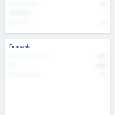
P/E Based Valuation
$0
Exit Intentions
Intend to Exit
No
Financials
2019
Most Recent Financial Year
$458
EBIT
K
No
Generating Revenue