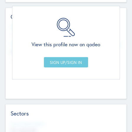
Contact Details
Website
--
View this profile now on qodeo
Head Office
Add Offices
Chandigarh, India
--
Sectors
Social Impact Status
Not applicable