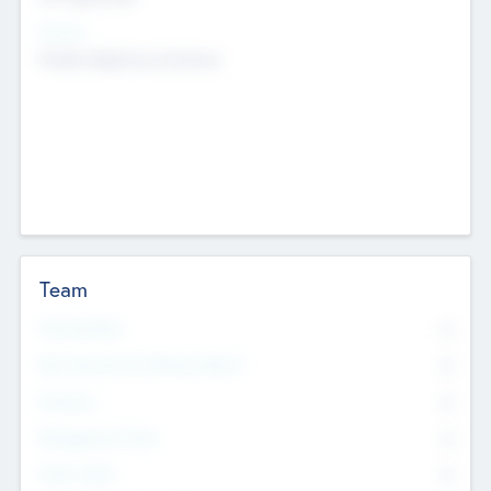
Sectors
Mobile telephony hardware
Team
Total Number
0
Non Executive & Advisory Board
0
Founders
0
Management Team
0
Other Staff
0