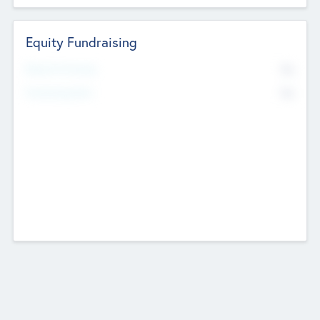
Equity Fundraising
No
Raised Previously
No
Fundraising Now