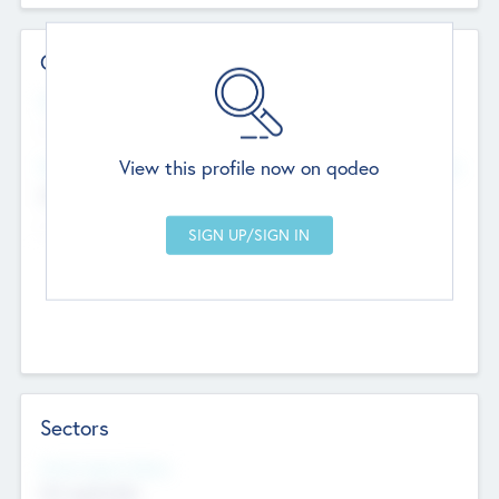
Contact Details
Website
--
View this profile now on qodeo
Head Office
Add Offices
Chandigarh, India
--
Sectors
Social Impact Status
Not applicable