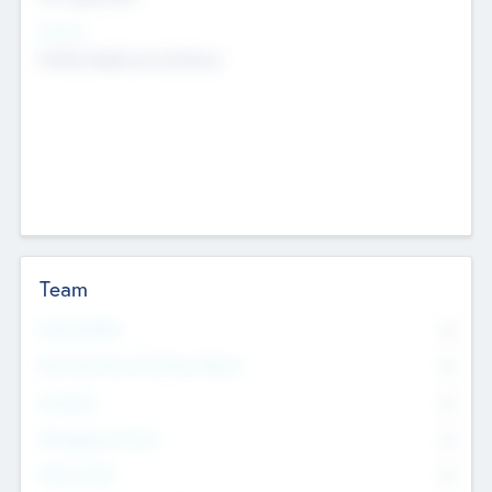
Sectors
Mobile telephony hardware
Team
Total Number
0
Non Executive & Advisory Board
0
Founders
0
Management Team
0
Other Staff
0