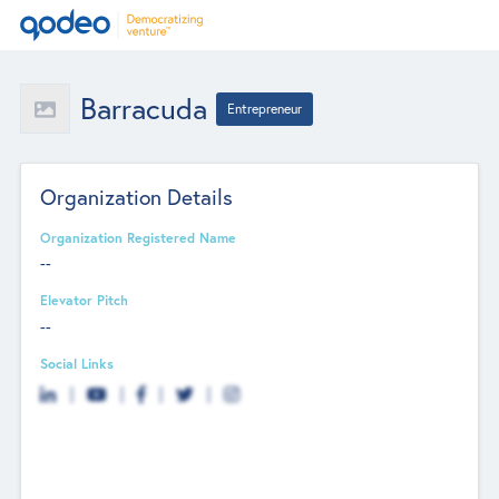
Barracuda
Entrepreneur
Organization Details
Organization Registered Name
--
Elevator Pitch
--
Social Links