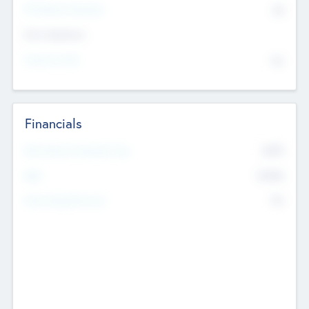
P/E Based Valuation
$0
Exit Intentions
Intend to Exit
No
Financials
2019
Most Recent Financial Year
$458
EBIT
K
No
Generating Revenue