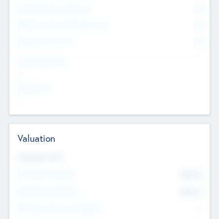
Consultants & Freelancers
0
Members with VC/PE Experience
0
Corporate Advisers
0
Team Experience
--
Looking For
--
Valuation
Valuations Now
Pre-Money Valuation
$54.7
K
Post Money Valuation
$54.7
K
P/E Based Valuation Multiplier
--