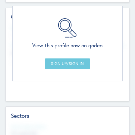
Contact Details
Website
--
View this profile now on qodeo
Head Office
Add Offices
Chandigarh, India
--
Sectors
Social Impact Status
Not applicable