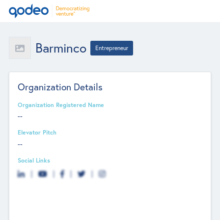
Barminco
Entrepreneur
Organization Details
Organization Registered Name
--
Elevator Pitch
--
Social Links