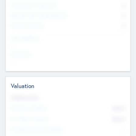
Consultants & Freelancers
0
Members with VC/PE Experience
0
Corporate Advisers
0
Team Experience
--
Looking For
--
Valuation
Valuations Now
Pre-Money Valuation
$54.7
K
Post Money Valuation
$54.7
K
P/E Based Valuation Multiplier
--