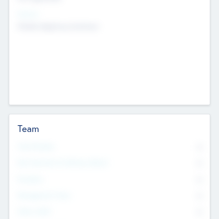
Sectors
Mobile telephony hardware
Team
Total Number
0
Non Executive & Advisory Board
0
Founders
0
Management Team
0
Other Staff
0