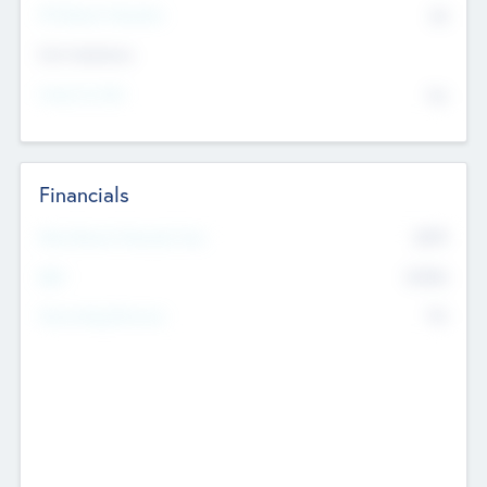
P/E Based Valuation
$0
Exit Intentions
Intend to Exit
No
Financials
2019
Most Recent Financial Year
$458
EBIT
K
No
Generating Revenue