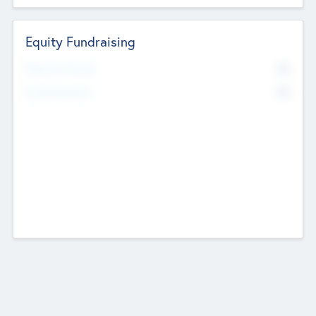
Equity Fundraising
No
Raised Previously
No
Fundraising Now