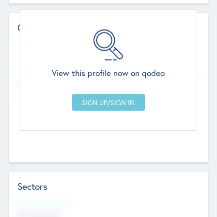
Contact Details
Website
--
View this profile now on qodeo
Head Office
Add Offices
Chandigarh, India
--
Sectors
Social Impact Status
Not applicable