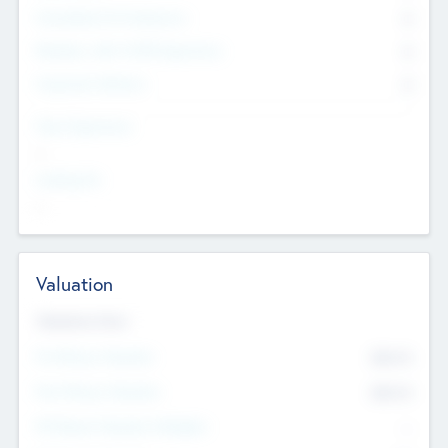
Consultants & Freelancers
0
Members with VC/PE Experience
0
Corporate Advisers
0
Team Experience
--
Looking For
--
Valuation
Valuations Now
Pre-Money Valuation
$54.7
K
Post Money Valuation
$54.7
K
P/E Based Valuation Multiplier
--