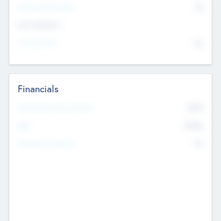
P/E Based Valuation
$0
Exit Intentions
Intend to Exit
No
Financials
2019
Most Recent Financial Year
$458
EBIT
K
No
Generating Revenue