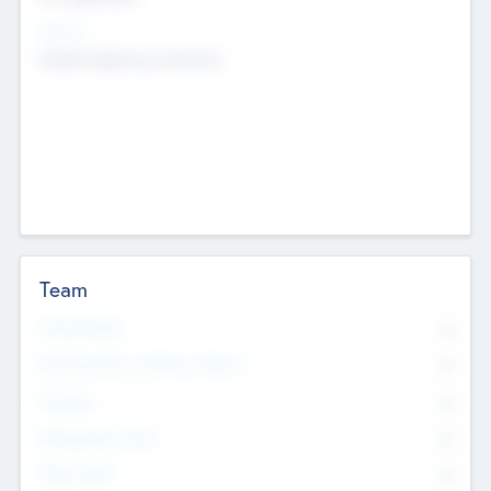
Sectors
Mobile telephony hardware
Team
Total Number
0
Non Executive & Advisory Board
0
Founders
0
Management Team
0
Other Staff
0