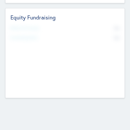
Equity Fundraising
No
Raised Previously
No
Fundraising Now