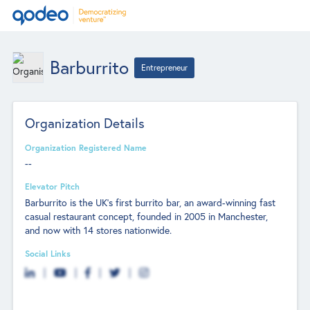
Barburrito
Entrepreneur
Organization Details
Organization Registered Name
--
Elevator Pitch
Barburrito is the UK’s first burrito bar, an award-winning fast
casual restaurant concept, founded in 2005 in Manchester,
and now with 14 stores nationwide.
Social Links