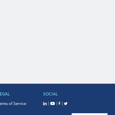
LEGAL
SOCIAL
erms of Service