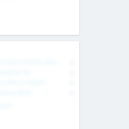
on Executive & Advisory Board
0
anagement Team
0
onsultants & Freelancers
0
orporate Advisers
0
ing For