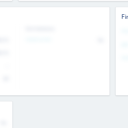
Fi
Exit Intentions
Mos
4.7
Intend to Exit
No
K
EBI
4.7
K
Gen
--
$0
No