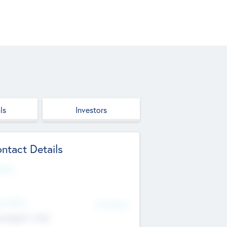
ls
Investors
ntact Details
site
d Office
Add Offices
ndigarh, India