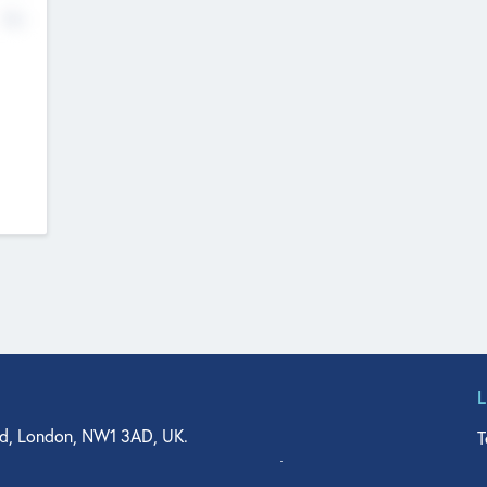
No
d, London, NW1 3AD, UK.
T
agler Drive, Suite 350, West Palm Beach, FL 33401, USA