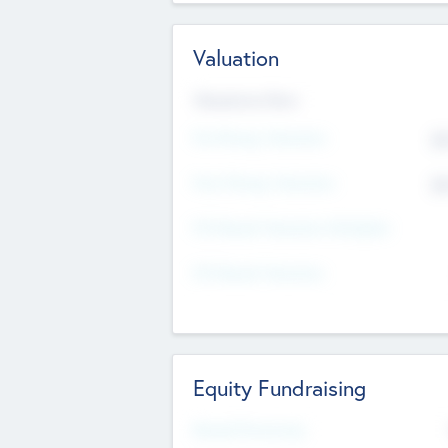
Valuation
Valuations Now
Pre-Money Valuation
$5
Post Money Valuation
$5
P/E Based Valuation Multiplier
P/E Based Valuation
Equity Fundraising
Raised Previously