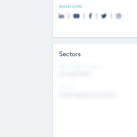
Social Links
Sectors
Social Impact Status
Not applicable
Sectors
Mobile telephony hardware