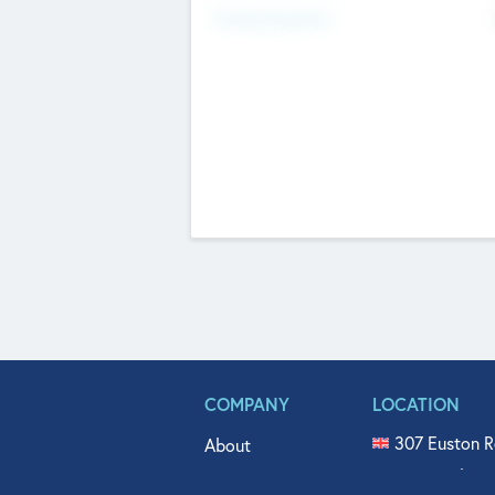
Fundraising Now
COMPANY
LOCATION
307 Euston R
About
515 North Fl
Get In Touch