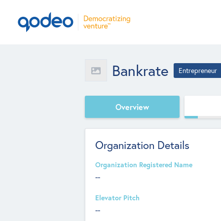
Bankrate
Entrepreneur
Overview
Organization Details
Organization Registered Name
--
Elevator Pitch
--