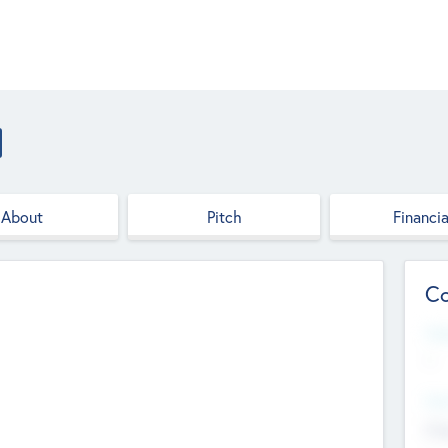
About
Pitch
Financia
Co
Web
--
Hea
Cha