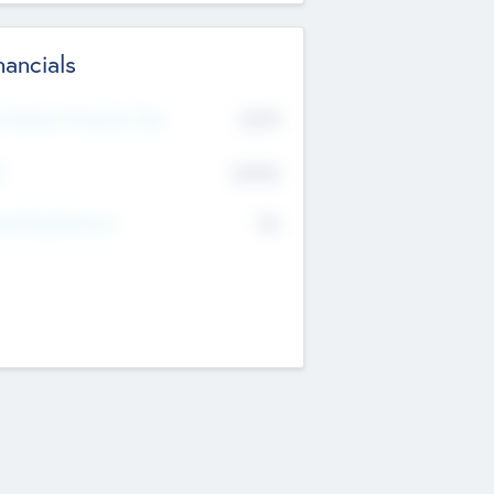
nancials
2019
t Recent Financial Year
$458
T
K
No
erating Revenue