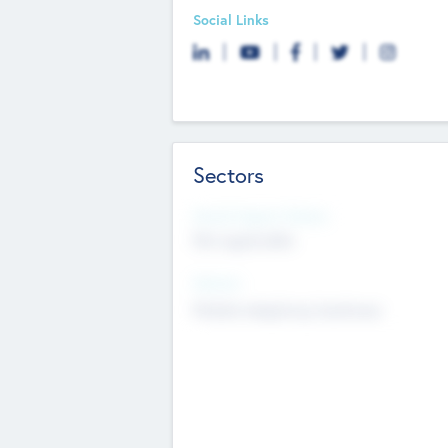
Social Links
Sectors
Social Impact Status
Not applicable
Sectors
Mobile telephony hardware