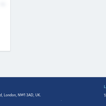
No
d, London, NW1 3AD, UK.
T
agler Drive, Suite 350, West Palm Beach, FL 33401, USA