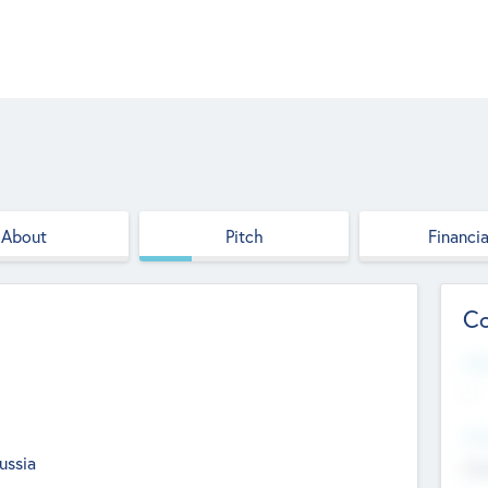
About
Pitch
Financia
Co
Web
--
Hea
ussia
Cha