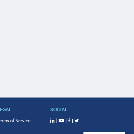
LEGAL
SOCIAL
erms of Service