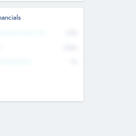
nancials
2019
t Recent Financial Year
$458
T
K
No
erating Revenue