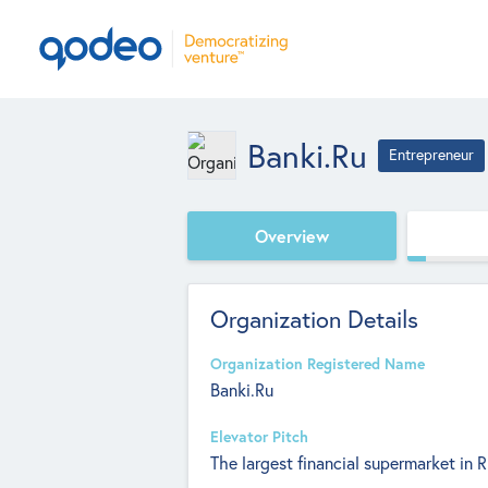
Banki.Ru
Entrepreneur
Overview
Organization Details
Organization Registered Name
Banki.Ru
Elevator Pitch
The largest financial supermarket in R