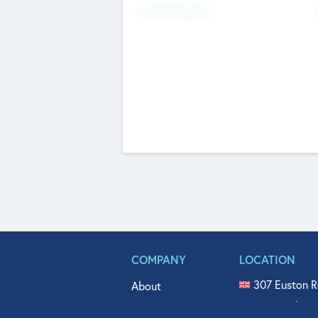
Fundraising Now
COMPANY
LOCATION
307 Euston R
About
515 North Fl
Get In Touch