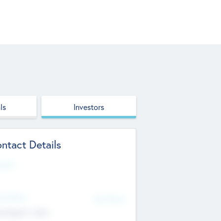
ls
Investors
ntact Details
site
d Office
Add Offices
ndigarh, India