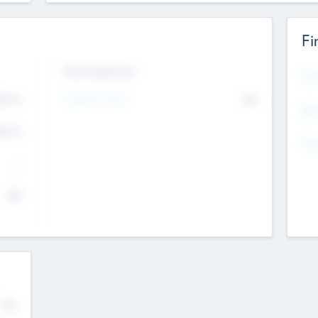
Fi
Exit Intentions
Mos
Intend to Exit
4.7
No
K
EBI
4.7
K
Gen
--
$0
No