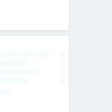
on Executive & Advisory Board
0
anagement Team
0
onsultants & Freelancers
0
orporate Advisers
0
ing For