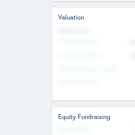
Valuation
Valuations Now
Pre-Money Valuation
$5
Post Money Valuation
$5
P/E Based Valuation Multiplier
P/E Based Valuation
Equity Fundraising
Raised Previously