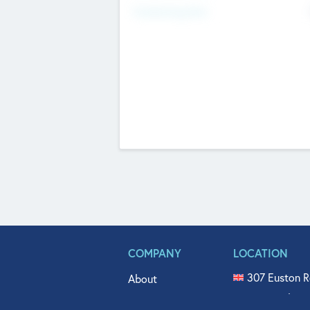
Fundraising Now
COMPANY
LOCATION
307 Euston R
About
515 North Fl
Get In Touch