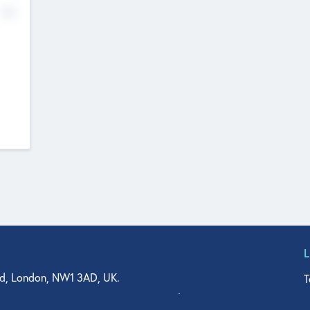
No
d, London, NW1 3AD, UK.
T
agler Drive, Suite 350, West Palm Beach, FL 33401, USA