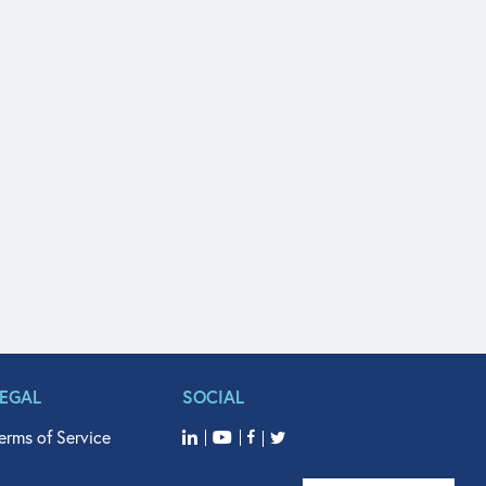
LEGAL
SOCIAL
erms of Service