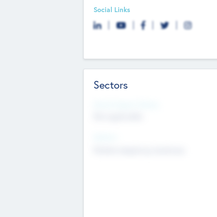
Social Links
Sectors
Social Impact Status
Not applicable
Sectors
Mobile telephony hardware