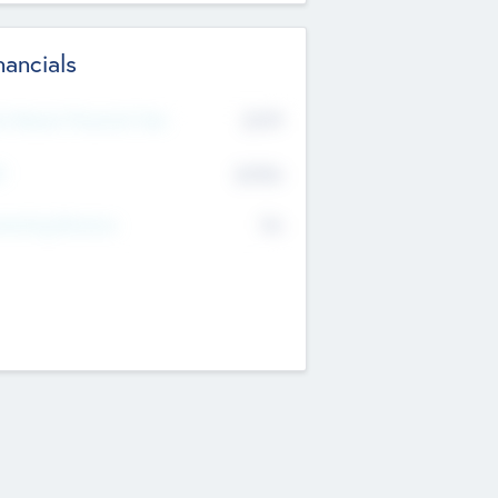
nancials
2019
t Recent Financial Year
$458
T
K
No
erating Revenue