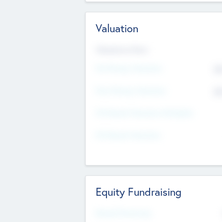
Valuation
Valuations Now
Pre-Money Valuation
$5
Post Money Valuation
$5
P/E Based Valuation Multiplier
P/E Based Valuation
Equity Fundraising
Raised Previously