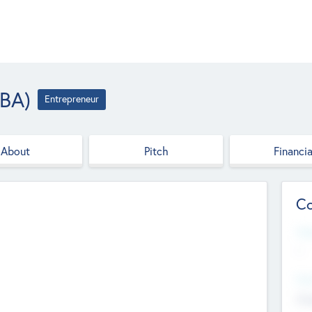
(BA)
Entrepreneur
About
Pitch
Financia
Co
Web
--
Hea
Cha