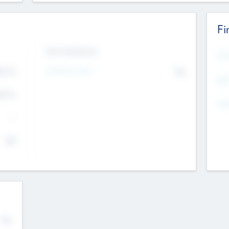
Fi
Exit Intentions
Mos
Intend to Exit
4.7
No
K
EBI
4.7
K
Gen
--
$0
No