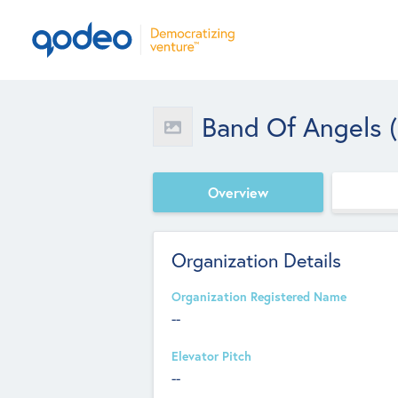
Band Of Angels 
Overview
Organization Details
Organization Registered Name
--
Elevator Pitch
--