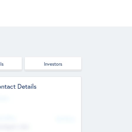
ls
Investors
ntact Details
site
d Office
Add Offices
ndigarh, India