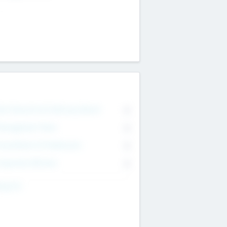
on Executive & Advisory Board
0
anagement Team
0
onsultants & Freelancers
0
orporate Advisers
0
ing For