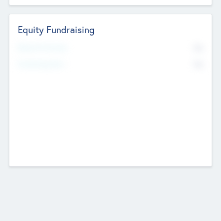
Equity Fundraising
No
Raised Previously
No
Fundraising Now