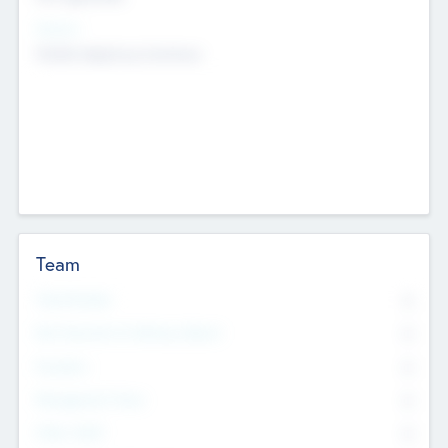
Sectors
Mobile telephony hardware
Team
Total Number
0
Non Executive & Advisory Board
0
Founders
0
Management Team
0
Other Staff
0