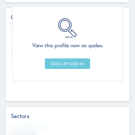
Contact Details
Website
--
View this profile now on qodeo
Head Office
Add Offices
Chandigarh, India
--
Sectors
Social Impact Status
Not applicable