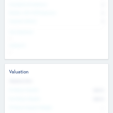
Consultants & Freelancers
0
Members with VC/PE Experience
0
Corporate Advisers
0
Team Experience
--
Looking For
--
Valuation
Valuations Now
Pre-Money Valuation
$54.7
K
Post Money Valuation
$54.7
K
P/E Based Valuation Multiplier
--