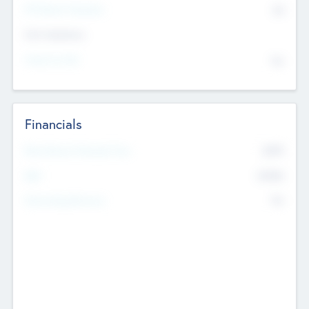
P/E Based Valuation
$0
Exit Intentions
Intend to Exit
No
Financials
2019
Most Recent Financial Year
$458
EBIT
K
No
Generating Revenue