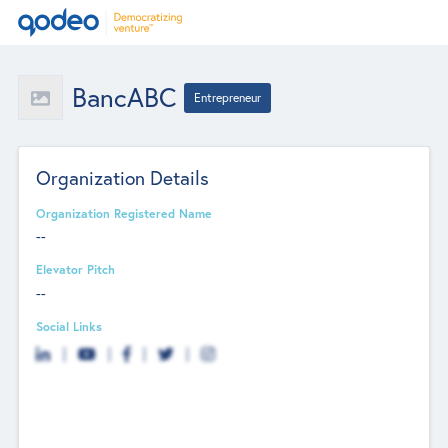
BancABC
Entrepreneur
Organization Details
Organization Registered Name
--
Elevator Pitch
--
Social Links