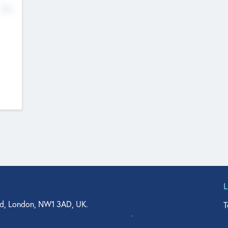
No
d, London, NW1 3AD, UK.
T
agler Drive, Suite 350, West Palm Beach, FL 33401, USA