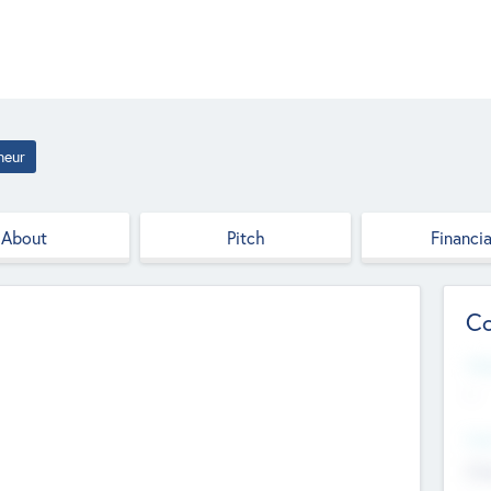
neur
About
Pitch
Financia
Co
Web
--
Hea
Cha