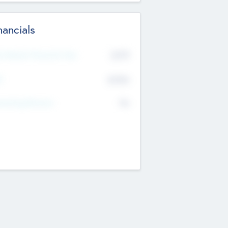
nancials
2019
t Recent Financial Year
$458
T
K
No
erating Revenue