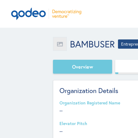
BAMBUSER
Entrepre
Overview
Organization Details
Organization Registered Name
--
Elevator Pitch
--