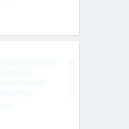
on Executive & Advisory Board
0
anagement Team
0
onsultants & Freelancers
0
orporate Advisers
0
ing For