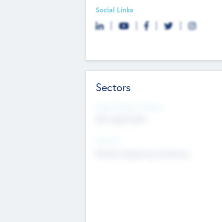
Social Links
Sectors
Social Impact Status
Not applicable
Sectors
Mobile telephony hardware