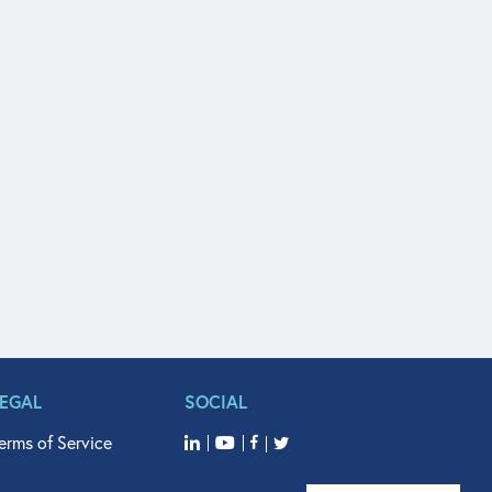
LEGAL
SOCIAL
erms of Service