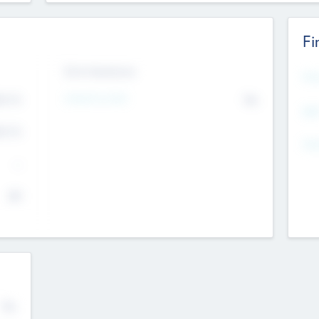
Fi
Exit Intentions
Mos
4.7
Intend to Exit
No
K
EBI
4.7
K
Gen
--
$0
No