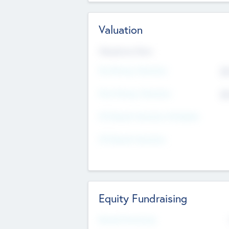
Valuation
Valuations Now
Pre-Money Valuation
$5
Post Money Valuation
$5
P/E Based Valuation Multiplier
P/E Based Valuation
Equity Fundraising
Raised Previously