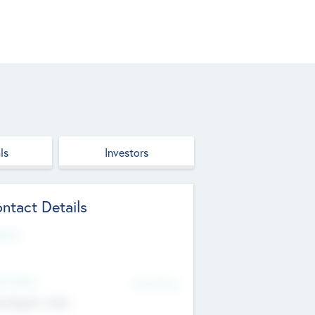
ls
Investors
ntact Details
site
d Office
Add Offices
ndigarh, India