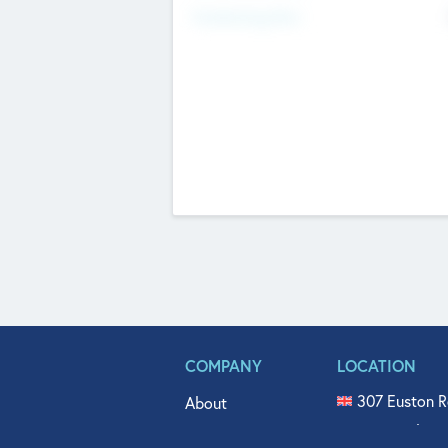
Fundraising Now
COMPANY
LOCATION
307 Euston R
About
515 North Fl
Get In Touch