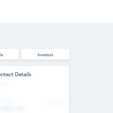
ls
Investors
ntact Details
site
d Office
Add Offices
ndigarh, India