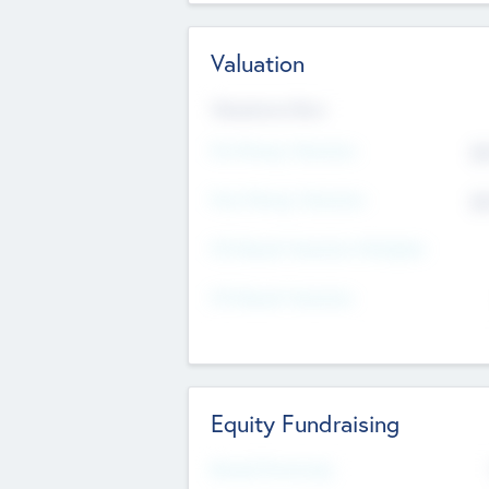
Valuation
Valuations Now
Pre-Money Valuation
$5
Post Money Valuation
$5
P/E Based Valuation Multiplier
P/E Based Valuation
Equity Fundraising
Raised Previously