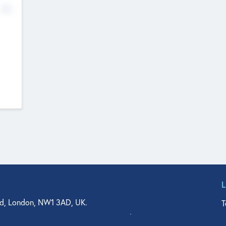
No
d, London, NW1 3AD, UK.
T
agler Drive, Suite 350, West Palm Beach, FL 33401, USA