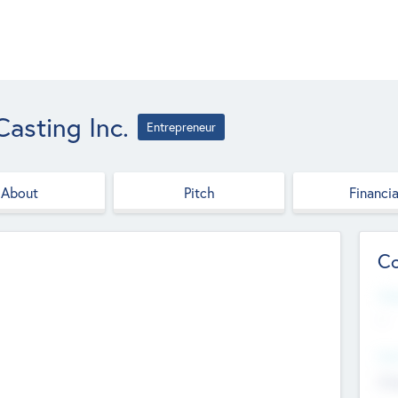
asting Inc.
Entrepreneur
About
Pitch
Financia
Co
Web
--
Hea
Cha