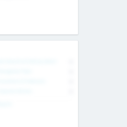
on Executive & Advisory Board
0
anagement Team
0
onsultants & Freelancers
0
orporate Advisers
0
ing For