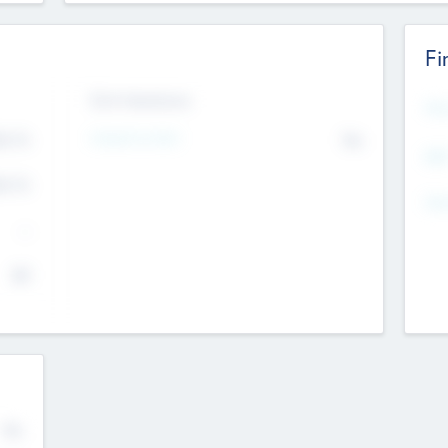
Fi
Exit Intentions
Mos
4.7
Intend to Exit
No
K
EBI
4.7
K
Gen
--
$0
No