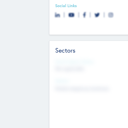
Social Links
Sectors
Social Impact Status
Not applicable
Sectors
Mobile telephony hardware