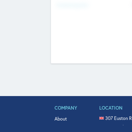
Fundraising Now
COMPANY
LOCATION
307 Euston R
About
515 North Fl
Get In Touch