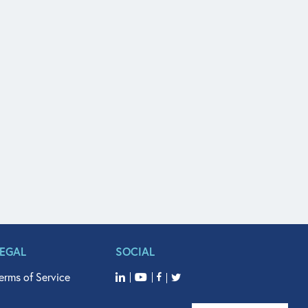
LEGAL
SOCIAL
erms of Service