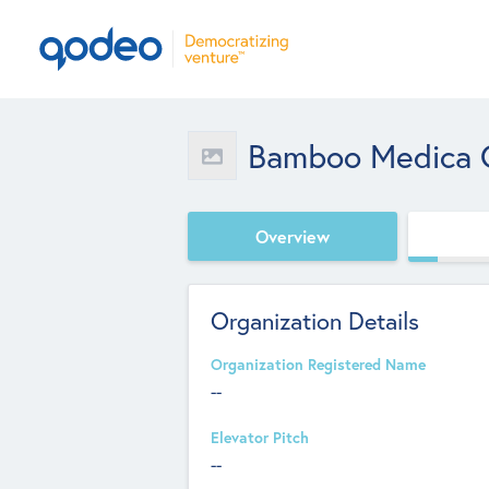
Bamboo Medica C
Overview
Organization Details
Organization Registered Name
--
Elevator Pitch
--