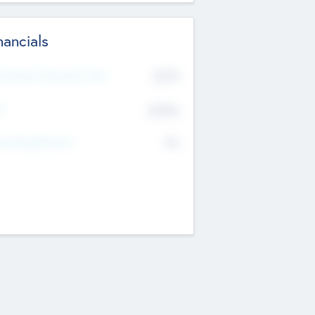
nancials
2019
t Recent Financial Year
$458
T
K
No
erating Revenue