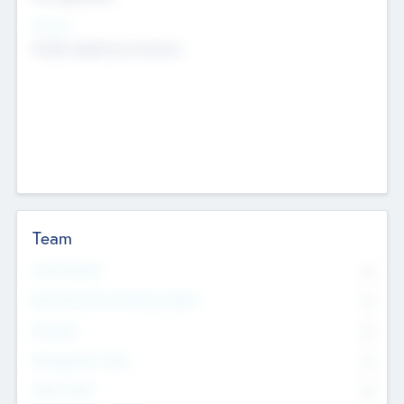
Sectors
Mobile telephony hardware
Team
Total Number
0
Non Executive & Advisory Board
0
Founders
0
Management Team
0
Other Staff
0