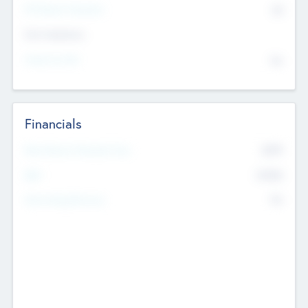
P/E Based Valuation
$0
Exit Intentions
Intend to Exit
No
Financials
2019
Most Recent Financial Year
$458
EBIT
K
No
Generating Revenue