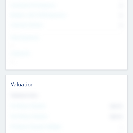
Consultants & Freelancers
0
Members with VC/PE Experience
0
Corporate Advisers
0
Team Experience
--
Looking For
--
Valuation
Valuations Now
Pre-Money Valuation
$54.7
K
Post Money Valuation
$54.7
K
P/E Based Valuation Multiplier
--