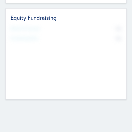
Equity Fundraising
No
Raised Previously
No
Fundraising Now