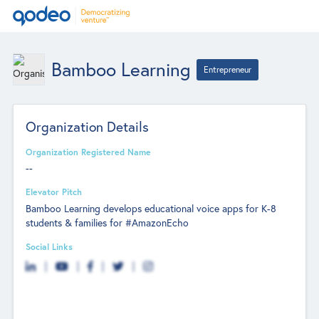
Bamboo Learning
Entrepreneur
Organization Details
Organization Registered Name
--
Elevator Pitch
Bamboo Learning develops educational voice apps for K-8
students & families for #AmazonEcho
Social Links