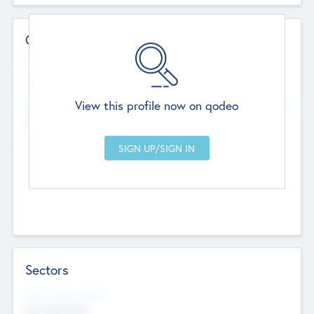
Contact Details
Website
--
View this profile now on qodeo
Head Office
Add Offices
Chandigarh, India
--
Sectors
Social Impact Status
Not applicable