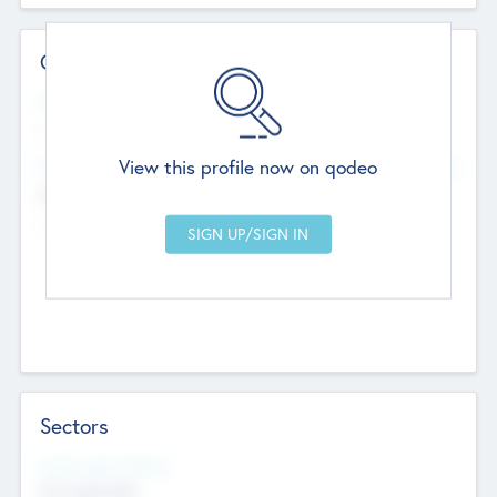
Contact Details
Website
--
View this profile now on qodeo
Head Office
Add Offices
Chandigarh, India
--
Sectors
Social Impact Status
Not applicable