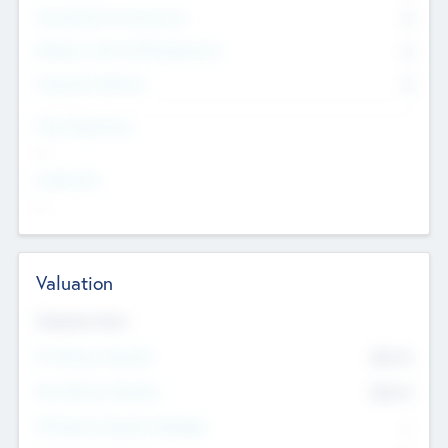
Consultants & Freelancers
0
Members with VC/PE Experience
0
Corporate Advisers
0
Team Experience
--
Looking For
--
Valuation
Valuations Now
Pre-Money Valuation
$54.7
K
Post Money Valuation
$54.7
K
P/E Based Valuation Multiplier
--