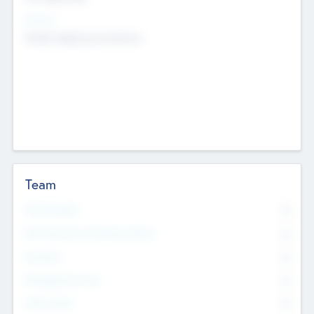
Sectors
Mobile telephony hardware
Team
Total Number
0
Non Executive & Advisory Board
0
Founders
0
Management Team
0
Other Staff
0