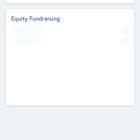
Equity Fundraising
No
Raised Previously
No
Fundraising Now