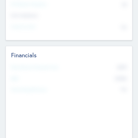
P/E Based Valuation
$0
Exit Intentions
Intend to Exit
No
Financials
2019
Most Recent Financial Year
$458
EBIT
K
No
Generating Revenue