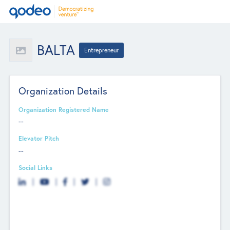
BALTA
Entrepreneur
Organization Details
Organization Registered Name
--
Elevator Pitch
--
Social Links