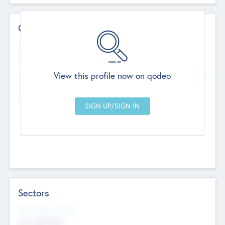
Contact Details
Website
--
View this profile now on qodeo
Head Office
Add Offices
Chandigarh, India
--
Sectors
Social Impact Status
Not applicable