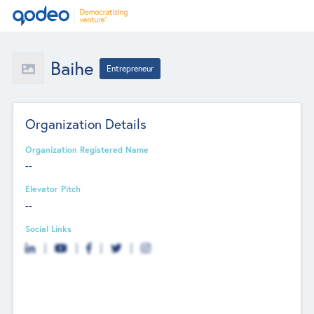
Baihe
Entrepreneur
Organization Details
Organization Registered Name
--
Elevator Pitch
--
Social Links