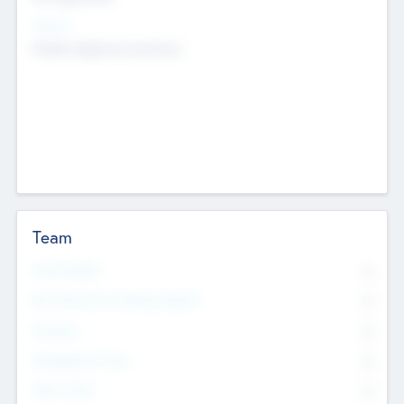
Sectors
Mobile telephony hardware
Team
Total Number
0
Non Executive & Advisory Board
0
Founders
0
Management Team
0
Other Staff
0