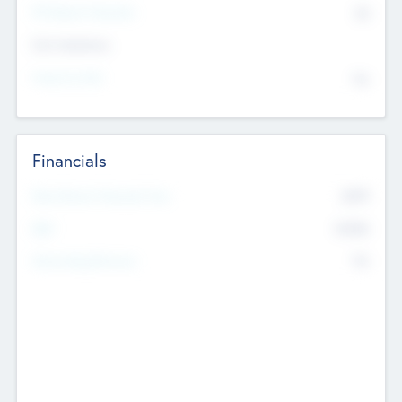
P/E Based Valuation
$0
Exit Intentions
Intend to Exit
No
Financials
2019
Most Recent Financial Year
$458
EBIT
K
No
Generating Revenue