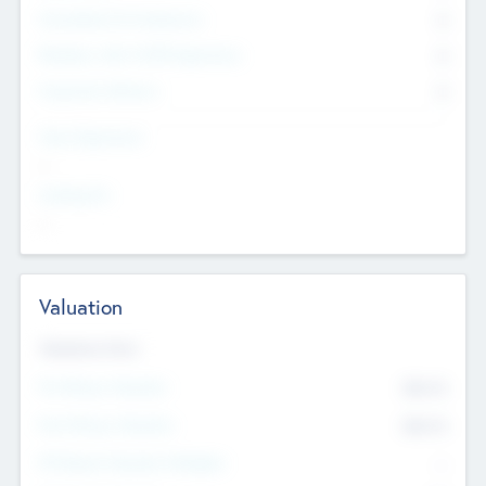
Consultants & Freelancers
0
Members with VC/PE Experience
0
Corporate Advisers
0
Team Experience
--
Looking For
--
Valuation
Valuations Now
Pre-Money Valuation
$54.7
K
Post Money Valuation
$54.7
K
P/E Based Valuation Multiplier
--