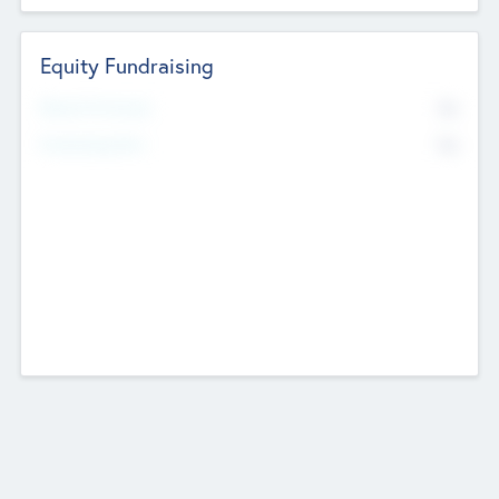
Equity Fundraising
No
Raised Previously
No
Fundraising Now