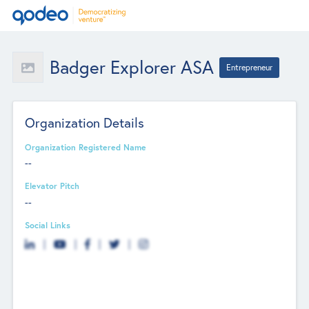
Badger Explorer ASA
Entrepreneur
Organization Details
Organization Registered Name
--
Elevator Pitch
--
Social Links