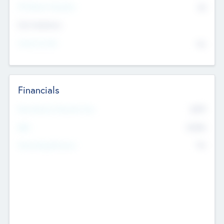
P/E Based Valuation
$0
Exit Intentions
Intend to Exit
No
Financials
2019
Most Recent Financial Year
$458
EBIT
K
No
Generating Revenue