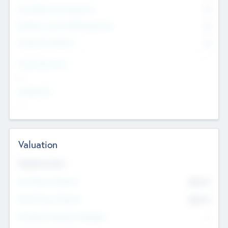
Consultants & Freelancers
0
Members with VC/PE Experience
0
Corporate Advisers
0
Team Experience
--
Looking For
--
Valuation
Valuations Now
Pre-Money Valuation
$54.7
K
Post Money Valuation
$54.7
K
P/E Based Valuation Multiplier
--