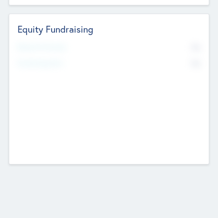
Equity Fundraising
No
Raised Previously
No
Fundraising Now