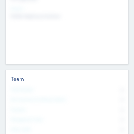
Sectors
Mobile telephony hardware
Team
Total Number
0
Non Executive & Advisory Board
0
Founders
0
Management Team
0
Other Staff
0