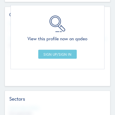
Contact Details
Website
--
View this profile now on qodeo
Head Office
Add Offices
Chandigarh, India
--
Sectors
Social Impact Status
Not applicable