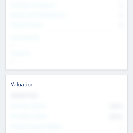
Consultants & Freelancers
0
Members with VC/PE Experience
0
Corporate Advisers
0
Team Experience
--
Looking For
--
Valuation
Valuations Now
Pre-Money Valuation
$54.7
K
Post Money Valuation
$54.7
K
P/E Based Valuation Multiplier
--