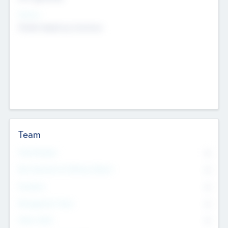
Sectors
Mobile telephony hardware
Team
Total Number
0
Non Executive & Advisory Board
0
Founders
0
Management Team
0
Other Staff
0