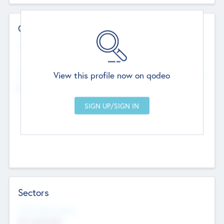
Contact Details
Website
--
View this profile now on qodeo
Head Office
Add Offices
Chandigarh, India
--
Sectors
Social Impact Status
Not applicable