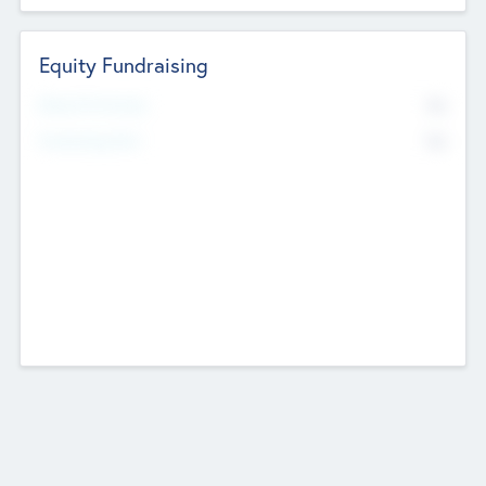
Equity Fundraising
No
Raised Previously
No
Fundraising Now