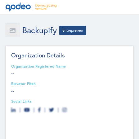
Backupify
Entrepreneur
Organization Details
Organization Registered Name
--
Elevator Pitch
--
Social Links