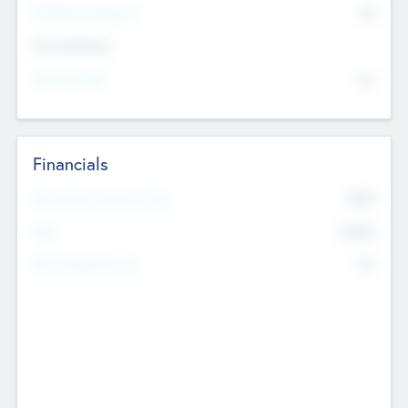
P/E Based Valuation
$0
Exit Intentions
Intend to Exit
No
Financials
2019
Most Recent Financial Year
$458
EBIT
K
No
Generating Revenue