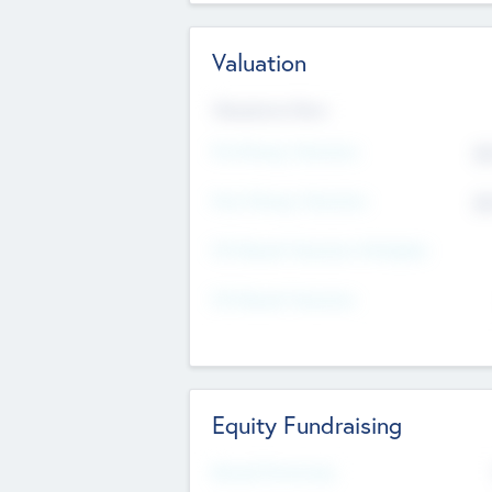
Valuation
Valuations Now
Pre-Money Valuation
$5
Post Money Valuation
$5
P/E Based Valuation Multiplier
P/E Based Valuation
Equity Fundraising
Raised Previously