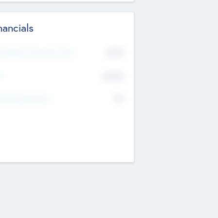
nancials
2019
t Recent Financial Year
$458
T
K
No
erating Revenue