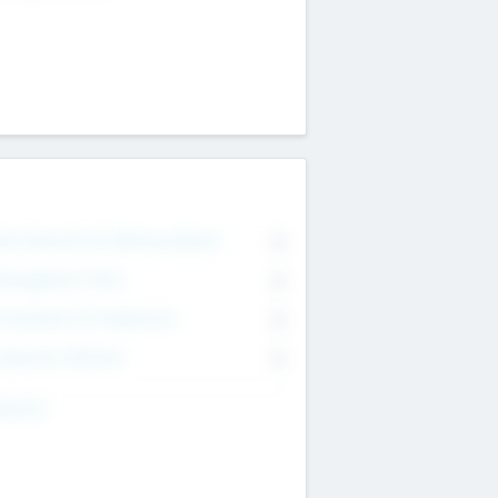
on Executive & Advisory Board
0
anagement Team
0
onsultants & Freelancers
0
orporate Advisers
0
ing For