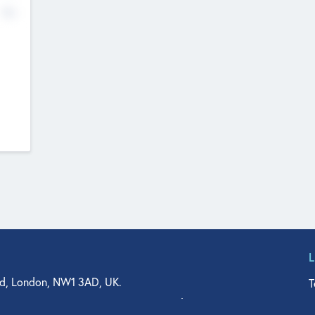
No
d, London, NW1 3AD, UK.
T
agler Drive, Suite 350, West Palm Beach, FL 33401, USA