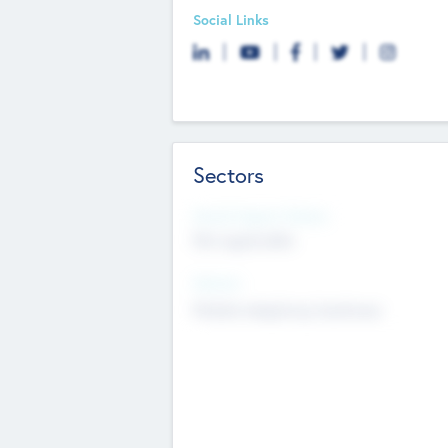
Social Links
Sectors
Social Impact Status
Not applicable
Sectors
Mobile telephony hardware