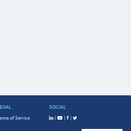
LEGAL
SOCIAL
erms of Service