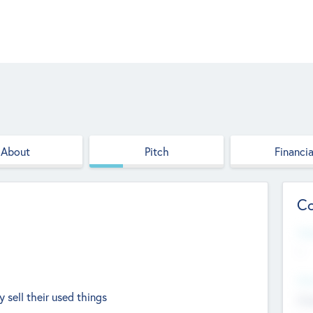
About
Pitch
Financia
Co
Web
--
Hea
 sell their used things
Cha