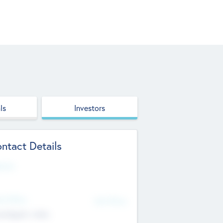
ls
Investors
ntact Details
site
d Office
Add Offices
ndigarh, India