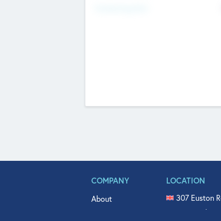
Fundraising Now
COMPANY
LOCATION
307 Euston R
About
515 North Fl
Get In Touch