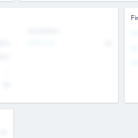
Fi
Exit Intentions
Mos
Intend to Exit
4.7
No
K
EBI
4.7
K
Gen
--
$0
No