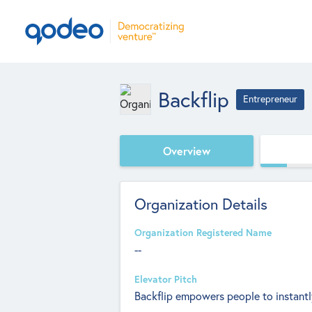
Backflip
Entrepreneur
Overview
Organization Details
Organization Registered Name
--
Elevator Pitch
Backflip empowers people to instantly