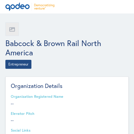
Babcock & Brown Rail North
America
Entrepreneur
Organization Details
Organization Registered Name
--
Elevator Pitch
--
Social Links