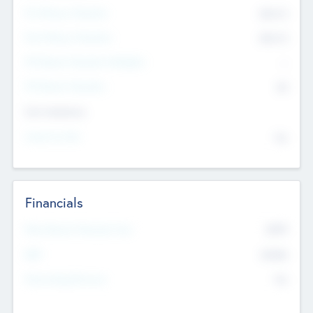
Pre-Money Valuation
$54.7
K
Post Money Valuation
$54.7
K
P/E Based Valuation Multiplier
--
P/E Based Valuation
$0
Exit Intentions
Intend to Exit
No
Financials
2019
Most Recent Financial Year
$458
EBIT
K
No
Generating Revenue