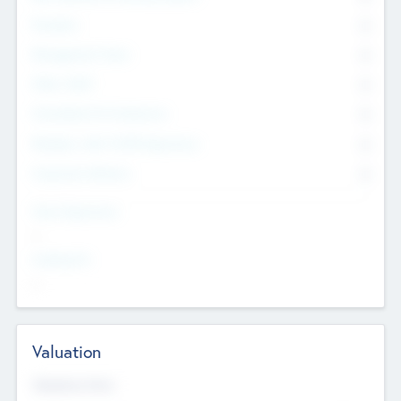
Founders
0
Management Team
0
Other Staff
0
Consultants & Freelancers
0
Members with VC/PE Experience
0
Corporate Advisers
0
Team Experience
--
Looking For
--
Valuation
Valuations Now