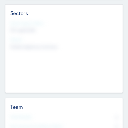
Sectors
Social Impact Status
Not applicable
Sectors
Mobile telephony hardware
Team
Total Number
0
Non Executive & Advisory Board
0