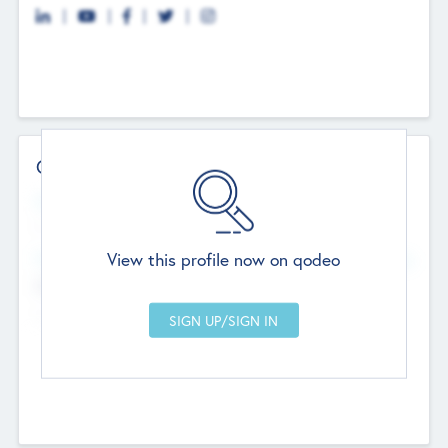
Contact Details
Website
--
View this profile now on qodeo
Head Office
Add Offices
Chandigarh, India
--