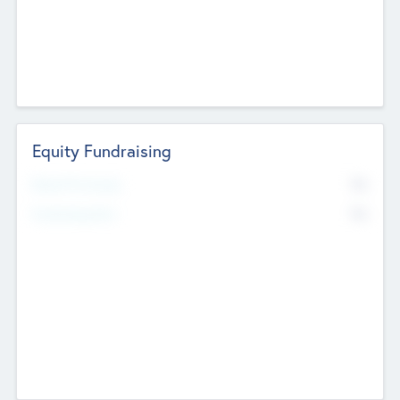
Equity Fundraising
No
Raised Previously
No
Fundraising Now