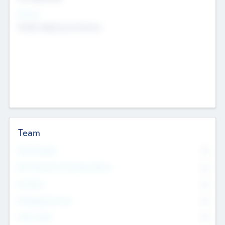
Sectors
Mobile telephony hardware
Team
Total Number
0
Non Executive & Advisory Board
0
Founders
0
Management Team
0
Other Staff
0