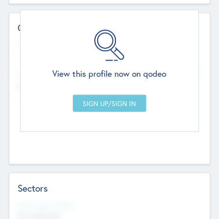
Contact Details
Website
--
View this profile now on qodeo
Head Office
Add Offices
Chandigarh, India
--
Sectors
Social Impact Status
Not applicable