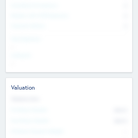
Consultants & Freelancers
0
Members with VC/PE Experience
0
Corporate Advisers
0
Team Experience
--
Looking For
--
Valuation
Valuations Now
Pre-Money Valuation
$54.7
K
Post Money Valuation
$54.7
K
P/E Based Valuation Multiplier
--