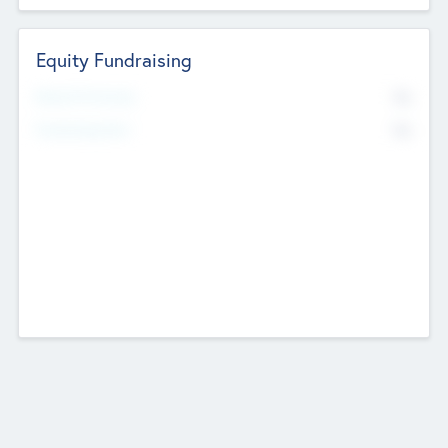
Equity Fundraising
No
Raised Previously
No
Fundraising Now