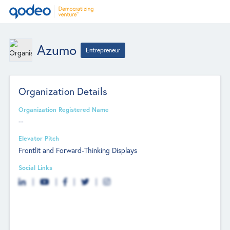
Azumo
Entrepreneur
Organization Details
Organization Registered Name
--
Elevator Pitch
Frontlit and Forward-Thinking Displays
Social Links