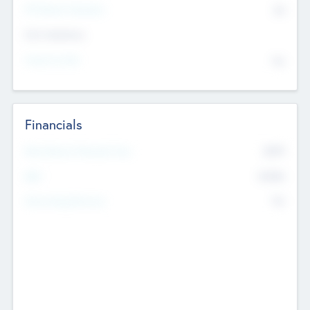
P/E Based Valuation
$0
Exit Intentions
Intend to Exit
No
Financials
2019
Most Recent Financial Year
$458
EBIT
K
No
Generating Revenue