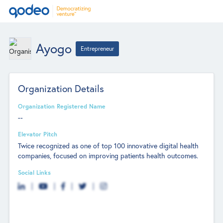
Ayogo
Entrepreneur
Organization Details
Organization Registered Name
--
Elevator Pitch
Twice recognized as one of top 100 innovative digital health
companies, focused on improving patients health outcomes.
Social Links