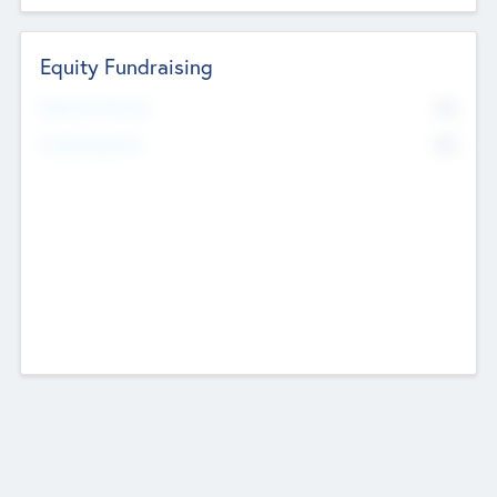
Equity Fundraising
No
Raised Previously
No
Fundraising Now