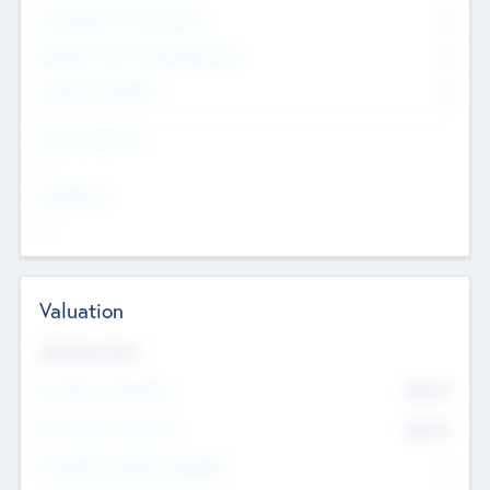
Consultants & Freelancers
0
Members with VC/PE Experience
0
Corporate Advisers
0
Team Experience
--
Looking For
--
Valuation
Valuations Now
Pre-Money Valuation
$54.7
K
Post Money Valuation
$54.7
K
P/E Based Valuation Multiplier
--