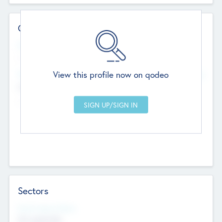
Contact Details
Website
--
View this profile now on qodeo
Head Office
Add Offices
Chandigarh, India
--
Sectors
Social Impact Status
Not applicable