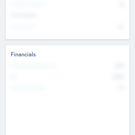
P/E Based Valuation
$0
Exit Intentions
Intend to Exit
No
Financials
2019
Most Recent Financial Year
$458
EBIT
K
No
Generating Revenue