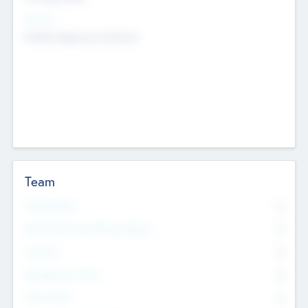
Sectors
Mobile telephony hardware
Team
Total Number
0
Non Executive & Advisory Board
0
Founders
0
Management Team
0
Other Staff
0