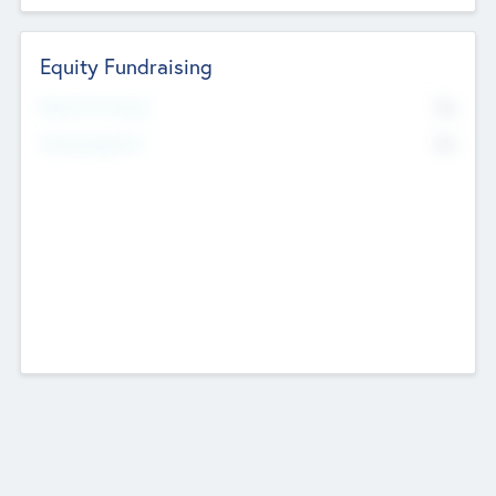
Equity Fundraising
No
Raised Previously
No
Fundraising Now