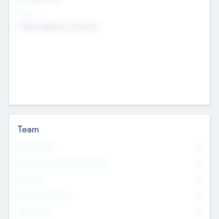
Sectors
Mobile telephony hardware
Team
Total Number
0
Non Executive & Advisory Board
0
Founders
0
Management Team
0
Other Staff
0