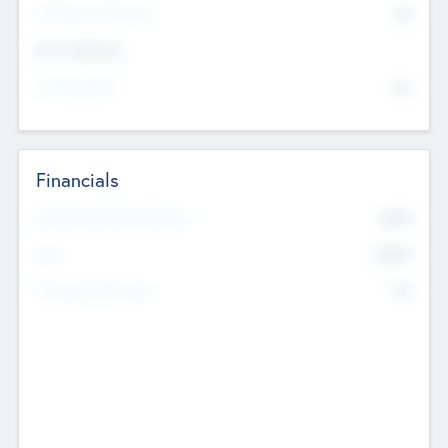
P/E Based Valuation
$0
Exit Intentions
Intend to Exit
No
Financials
2019
Most Recent Financial Year
$458
EBIT
K
No
Generating Revenue