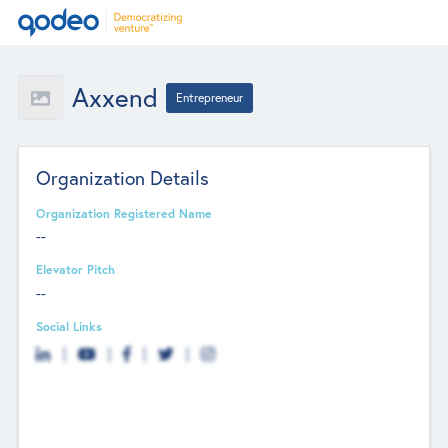
Axxend
Entrepreneur
Organization Details
Organization Registered Name
--
Elevator Pitch
--
Social Links