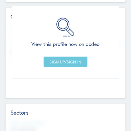
Contact Details
Website
--
View this profile now on qodeo
Head Office
Add Offices
Chandigarh, India
--
Sectors
Social Impact Status
Not applicable