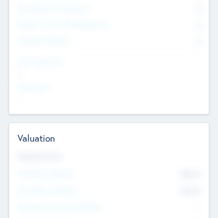
Consultants & Freelancers
0
Members with VC/PE Experience
0
Corporate Advisers
0
Team Experience
--
Looking For
--
Valuation
Valuations Now
Pre-Money Valuation
$54.7
K
Post Money Valuation
$54.7
K
P/E Based Valuation Multiplier
--