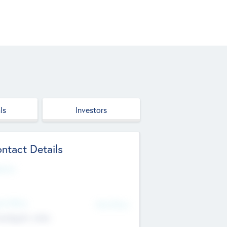
ls
Investors
ntact Details
site
d Office
Add Offices
ndigarh, India