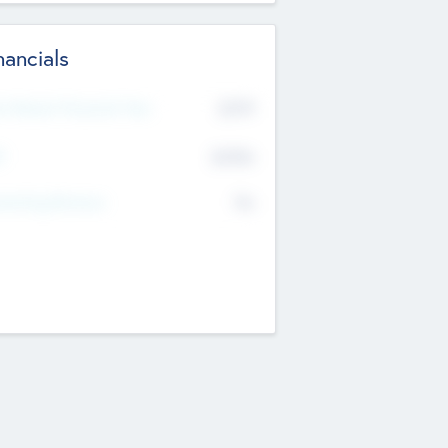
nancials
2019
t Recent Financial Year
$458
T
K
No
erating Revenue