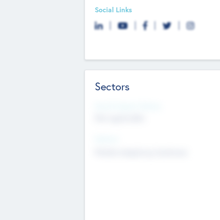
Social Links
Sectors
Social Impact Status
Not applicable
Sectors
Mobile telephony hardware