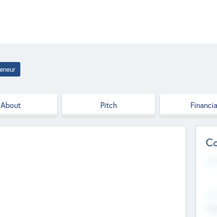
eneur
About
Pitch
Financia
Co
Web
--
Hea
Cha