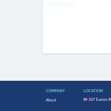
Fundraising Now
COMPANY
LOCATION
307 Euston R
About
515 North Fl
Get In Touch