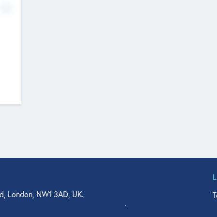
No
d, London, NW1 3AD, UK.
T
agler Drive, Suite 350, West Palm Beach, FL 33401, USA