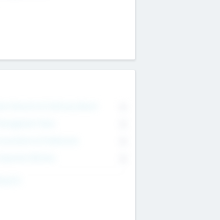
on Executive & Advisory Board
0
anagement Team
0
onsultants & Freelancers
0
orporate Advisers
0
ing For