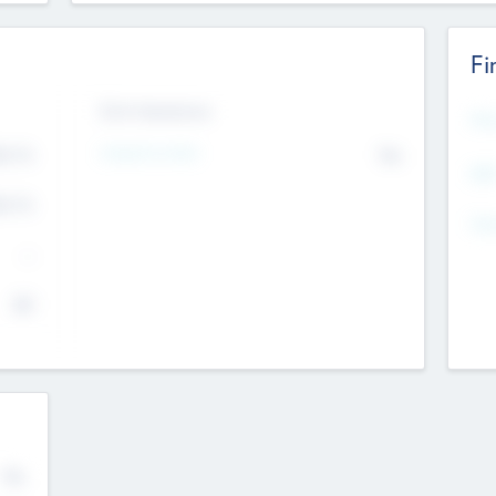
Fi
Exit Intentions
Mos
4.7
Intend to Exit
No
K
EBI
4.7
K
Gen
--
$0
No