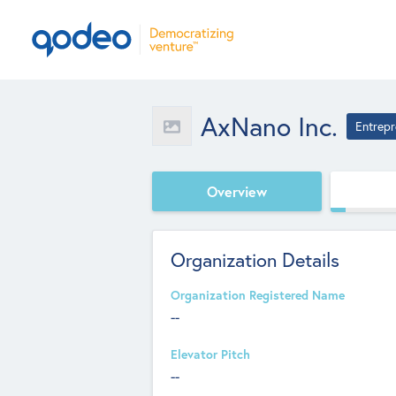
AxNano Inc.
Entrepr
Overview
Organization Details
Organization Registered Name
--
Elevator Pitch
--