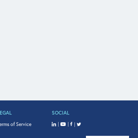
LEGAL
SOCIAL
erms of Service