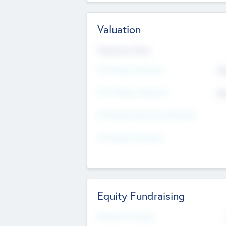
Valuation
Valuations Now
Pre-Money Valuation
$5
Post Money Valuation
$5
P/E Based Valuation Multiplier
P/E Based Valuation
Equity Fundraising
Raised Previously