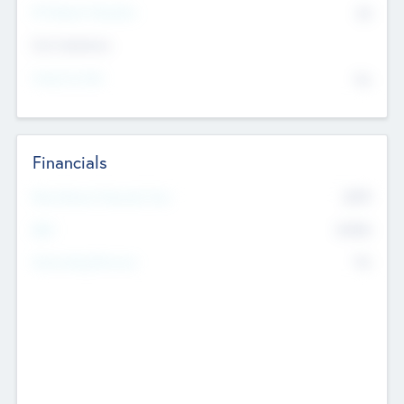
P/E Based Valuation
$0
Exit Intentions
Intend to Exit
No
Financials
2019
Most Recent Financial Year
$458
EBIT
K
No
Generating Revenue