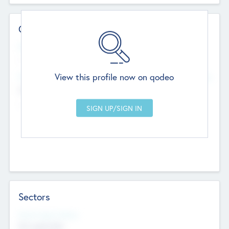
Contact Details
Website
--
View this profile now on qodeo
Head Office
Add Offices
Chandigarh, India
--
Sectors
Social Impact Status
Not applicable