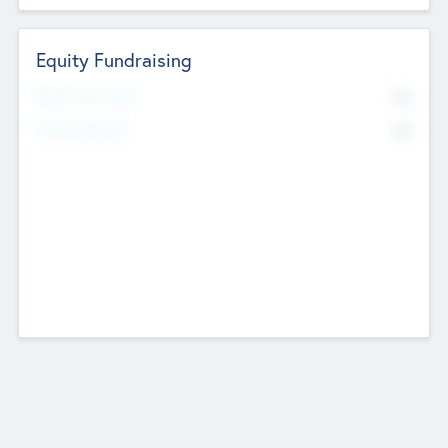
Equity Fundraising
No
Raised Previously
No
Fundraising Now