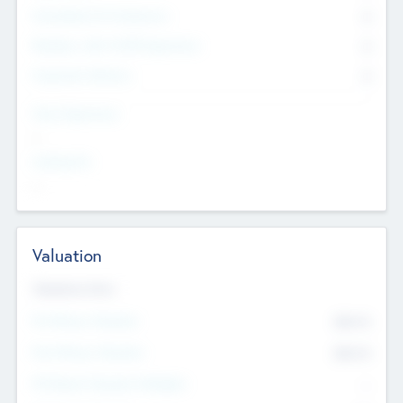
Consultants & Freelancers
0
Members with VC/PE Experience
0
Corporate Advisers
0
Team Experience
--
Looking For
--
Valuation
Valuations Now
Pre-Money Valuation
$54.7
K
Post Money Valuation
$54.7
K
P/E Based Valuation Multiplier
--