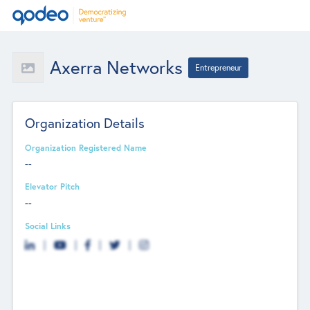
Axerra Networks
Entrepreneur
Organization Details
Organization Registered Name
--
Elevator Pitch
--
Social Links