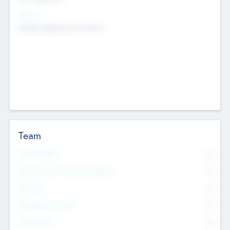
Sectors
Mobile telephony hardware
Team
Total Number
0
Non Executive & Advisory Board
0
Founders
0
Management Team
0
Other Staff
0