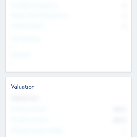
Consultants & Freelancers
0
Members with VC/PE Experience
0
Corporate Advisers
0
Team Experience
--
Looking For
--
Valuation
Valuations Now
Pre-Money Valuation
$54.7
K
Post Money Valuation
$54.7
K
P/E Based Valuation Multiplier
--