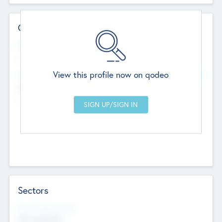
Contact Details
Website
--
View this profile now on qodeo
Head Office
Add Offices
Chandigarh, India
--
Sectors
Social Impact Status
Not applicable