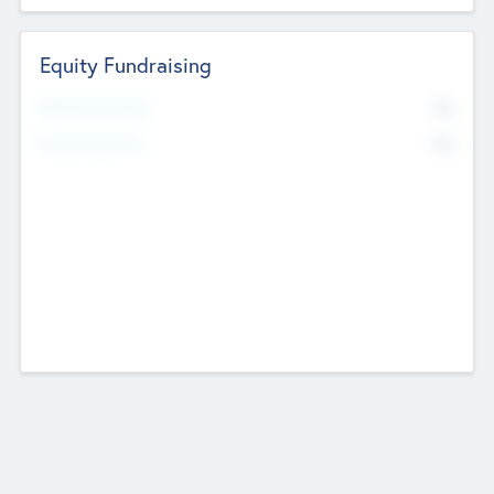
Equity Fundraising
No
Raised Previously
No
Fundraising Now