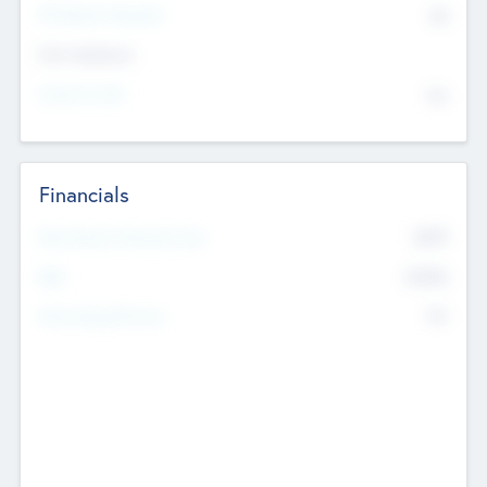
P/E Based Valuation
$0
Exit Intentions
Intend to Exit
No
Financials
2019
Most Recent Financial Year
$458
EBIT
K
No
Generating Revenue