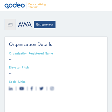
AWA
Entrepreneur
Organization Details
Organization Registered Name
--
Elevator Pitch
--
Social Links