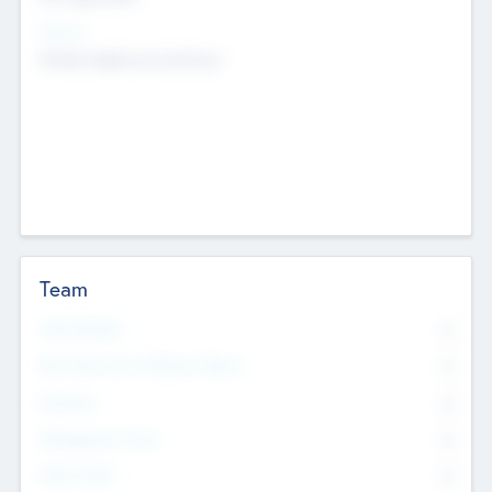
Sectors
Mobile telephony hardware
Team
Total Number
0
Non Executive & Advisory Board
0
Founders
0
Management Team
0
Other Staff
0