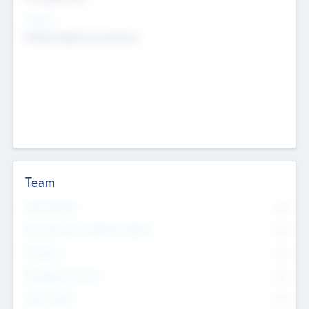
Sectors
Mobile telephony hardware
Team
Total Number
0
Non Executive & Advisory Board
0
Founders
0
Management Team
0
Other Staff
0