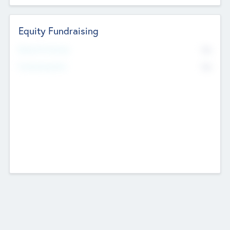
Equity Fundraising
No
Raised Previously
No
Fundraising Now