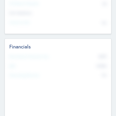
P/E Based Valuation
$0
Exit Intentions
Intend to Exit
No
Financials
2019
Most Recent Financial Year
$458
EBIT
K
No
Generating Revenue