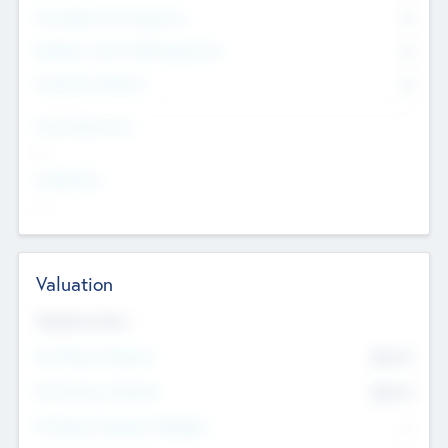
Consultants & Freelancers
0
Members with VC/PE Experience
0
Corporate Advisers
0
Team Experience
--
Looking For
--
Valuation
Valuations Now
Pre-Money Valuation
$54.7
K
Post Money Valuation
$54.7
K
P/E Based Valuation Multiplier
--