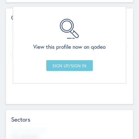
Contact Details
Website
--
View this profile now on qodeo
Head Office
Add Offices
Chandigarh, India
--
Sectors
Social Impact Status
Not applicable