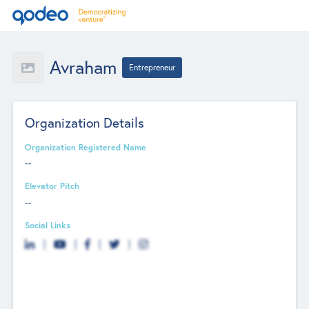
Avraham
Entrepreneur
Organization Details
Organization Registered Name
--
Elevator Pitch
--
Social Links