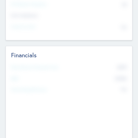
P/E Based Valuation
$0
Exit Intentions
Intend to Exit
No
Financials
2019
Most Recent Financial Year
$458
EBIT
K
No
Generating Revenue