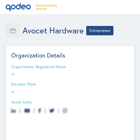
Avocet Hardware
Entrepreneur
Organization Details
Organization Registered Name
--
Elevator Pitch
--
Social Links