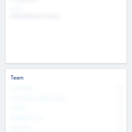
Sectors
Mobile telephony hardware
Team
Total Number
0
Non Executive & Advisory Board
0
Founders
0
Management Team
0
Other Staff
0