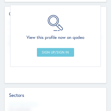
Contact Details
Website
--
View this profile now on qodeo
Head Office
Add Offices
Chandigarh, India
--
Sectors
Social Impact Status
Not applicable