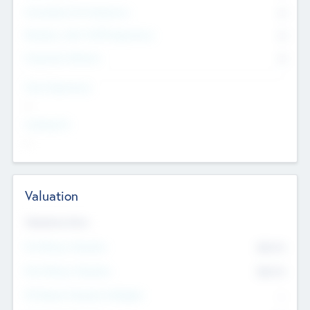
Consultants & Freelancers
0
Members with VC/PE Experience
0
Corporate Advisers
0
Team Experience
--
Looking For
--
Valuation
Valuations Now
Pre-Money Valuation
$54.7
K
Post Money Valuation
$54.7
K
P/E Based Valuation Multiplier
--