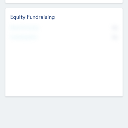
Equity Fundraising
No
Raised Previously
No
Fundraising Now