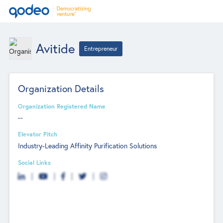
Avitide
Entrepreneur
Organization Details
Organization Registered Name
--
Elevator Pitch
Industry-Leading Affinity Purification Solutions
Social Links