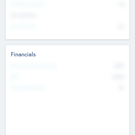
P/E Based Valuation
$0
Exit Intentions
Intend to Exit
No
Financials
2019
Most Recent Financial Year
$458
EBIT
K
No
Generating Revenue