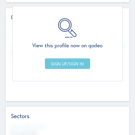
Contact Details
Website
--
View this profile now on qodeo
Head Office
Add Offices
Chandigarh, India
--
Sectors
Social Impact Status
Not applicable