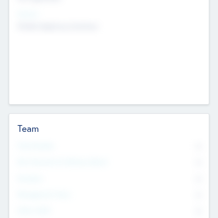
Sectors
Mobile telephony hardware
Team
Total Number
0
Non Executive & Advisory Board
0
Founders
0
Management Team
0
Other Staff
0