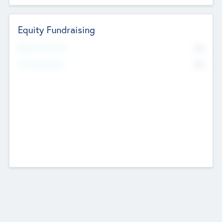
Equity Fundraising
No
Raised Previously
No
Fundraising Now