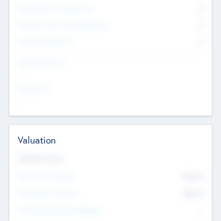
Consultants & Freelancers
0
Members with VC/PE Experience
0
Corporate Advisers
0
Team Experience
--
Looking For
--
Valuation
Valuations Now
Pre-Money Valuation
$54.7
K
Post Money Valuation
$54.7
K
P/E Based Valuation Multiplier
--