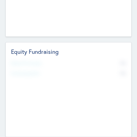
Equity Fundraising
No
Raised Previously
No
Fundraising Now