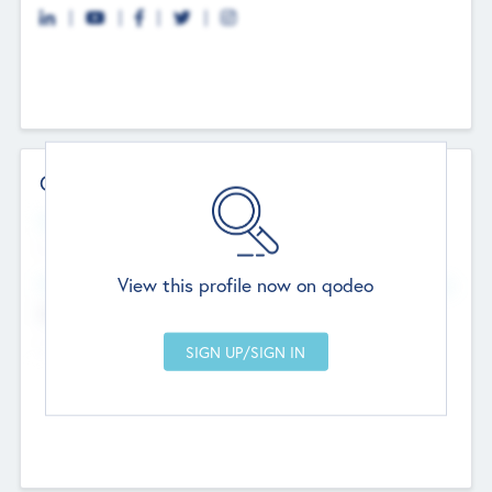
Contact Details
Website
--
View this profile now on qodeo
Head Office
Add Offices
Chandigarh, India
--