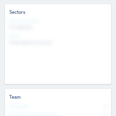
Sectors
Social Impact Status
Not applicable
Sectors
Mobile telephony hardware
Team
Total Number
0
Non Executive & Advisory Board
0