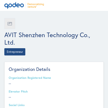
AVIT Shenzhen Technology Co.,
Ltd.
Entrepreneur
Organization Details
Organization Registered Name
--
Elevator Pitch
--
Social Links