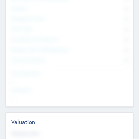
Founders
0
Management Team
0
Other Staff
0
Consultants & Freelancers
0
Members with VC/PE Experience
0
Corporate Advisers
0
Team Experience
--
Looking For
--
Valuation
Valuations Now