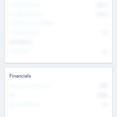
Pre-Money Valuation
$54.7
K
Post Money Valuation
$54.7
K
P/E Based Valuation Multiplier
--
P/E Based Valuation
$0
Exit Intentions
Intend to Exit
No
Financials
2019
Most Recent Financial Year
$458
EBIT
K
No
Generating Revenue