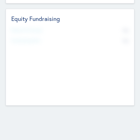
Equity Fundraising
No
Raised Previously
No
Fundraising Now