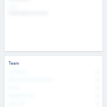
Sectors
Mobile telephony hardware
Team
Total Number
0
Non Executive & Advisory Board
0
Founders
0
Management Team
0
Other Staff
0