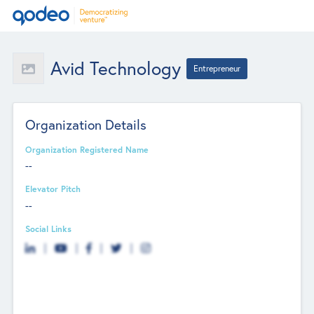
Avid Technology
Entrepreneur
Organization Details
Organization Registered Name
--
Elevator Pitch
--
Social Links