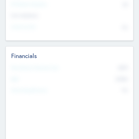
P/E Based Valuation
$0
Exit Intentions
Intend to Exit
No
Financials
2019
Most Recent Financial Year
$458
EBIT
K
No
Generating Revenue