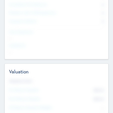
Consultants & Freelancers
0
Members with VC/PE Experience
0
Corporate Advisers
0
Team Experience
--
Looking For
--
Valuation
Valuations Now
Pre-Money Valuation
$54.7
K
Post Money Valuation
$54.7
K
P/E Based Valuation Multiplier
--