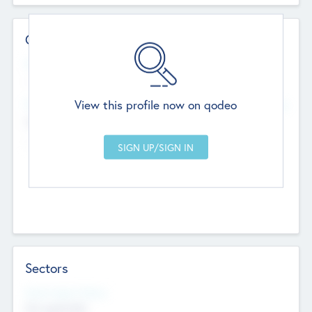
Contact Details
Website
--
View this profile now on qodeo
Head Office
Add Offices
Chandigarh, India
--
Sectors
Social Impact Status
Not applicable