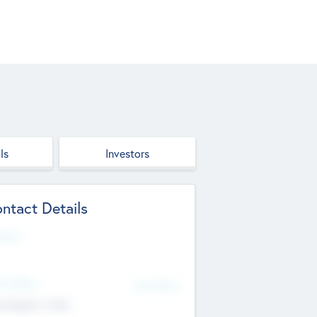
ls
Investors
ntact Details
site
d Office
Add Offices
ndigarh, India