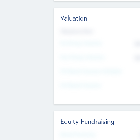
Valuation
Valuations Now
Pre-Money Valuation
$5
Post Money Valuation
$5
P/E Based Valuation Multiplier
P/E Based Valuation
Equity Fundraising
Raised Previously