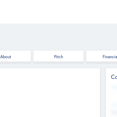
About
Pitch
Financia
Co
Web
--
Hea
Cha