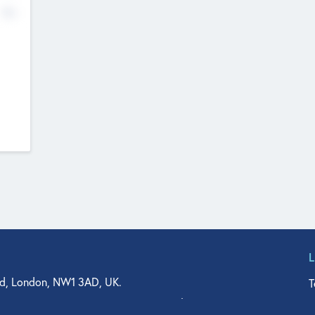
No
d, London, NW1 3AD, UK.
T
agler Drive, Suite 350, West Palm Beach, FL 33401, USA