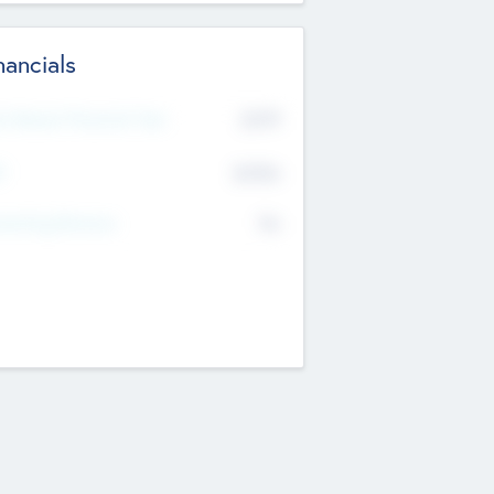
nancials
2019
t Recent Financial Year
$458
T
K
No
erating Revenue