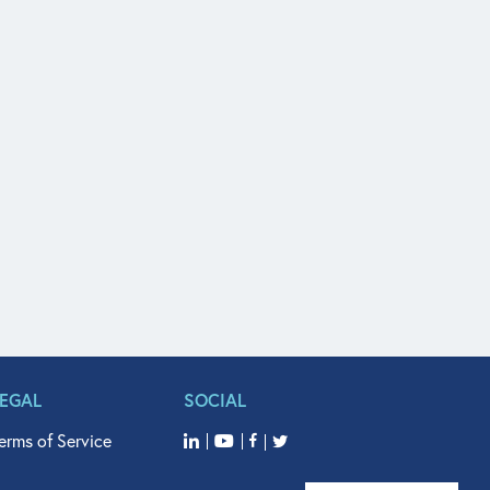
LEGAL
SOCIAL
erms of Service