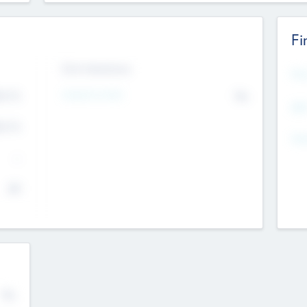
Fi
Exit Intentions
Mos
4.7
Intend to Exit
No
K
EBI
4.7
K
Gen
--
$0
No