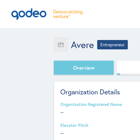
Avere
Entrepreneur
Overview
Organization Details
Organization Registered Name
--
Elevator Pitch
--