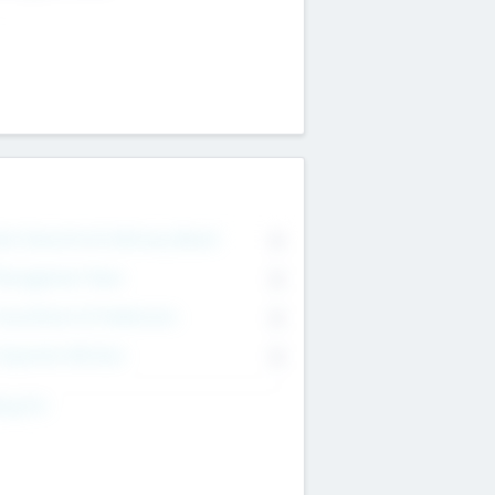
on Executive & Advisory Board
0
anagement Team
0
onsultants & Freelancers
0
orporate Advisers
0
ing For