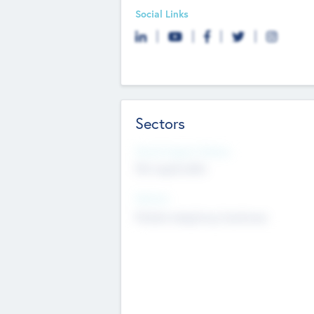
Social Links
Sectors
Social Impact Status
Not applicable
Sectors
Mobile telephony hardware