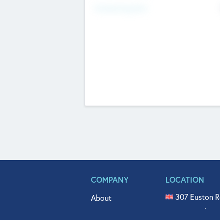
Fundraising Now
COMPANY
LOCATION
307 Euston R
About
515 North Fl
Get In Touch