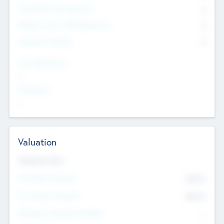
Consultants & Freelancers
0
Members with VC/PE Experience
0
Corporate Advisers
0
Team Experience
--
Looking For
--
Valuation
Valuations Now
Pre-Money Valuation
$54.7
K
Post Money Valuation
$54.7
K
P/E Based Valuation Multiplier
--