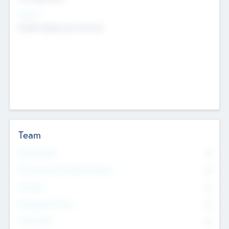
Sectors
Mobile telephony hardware
Team
Total Number
0
Non Executive & Advisory Board
0
Founders
0
Management Team
0
Other Staff
0