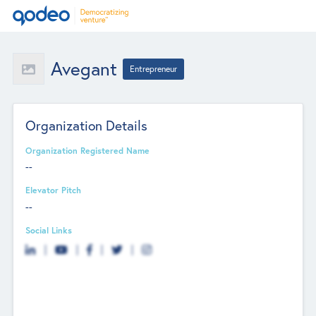
Avegant
Entrepreneur
Organization Details
Organization Registered Name
--
Elevator Pitch
--
Social Links