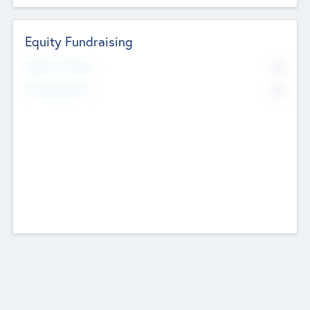
Equity Fundraising
No
Raised Previously
No
Fundraising Now