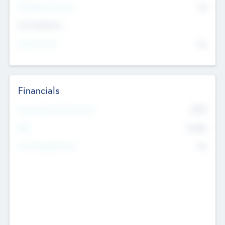
P/E Based Valuation
$0
Exit Intentions
Intend to Exit
No
Financials
2019
Most Recent Financial Year
$458
EBIT
K
No
Generating Revenue