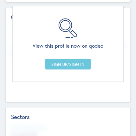
Contact Details
Website
--
View this profile now on qodeo
Head Office
Add Offices
Chandigarh, India
--
Sectors
Social Impact Status
Not applicable