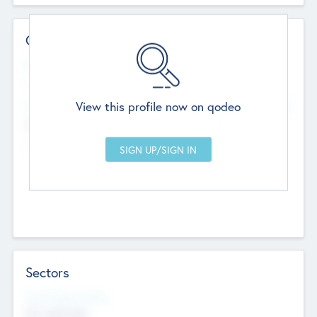
Contact Details
Website
--
View this profile now on qodeo
Head Office
Add Offices
Chandigarh, India
--
Sectors
Social Impact Status
Not applicable