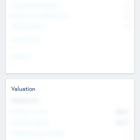
Consultants & Freelancers
0
Members with VC/PE Experience
0
Corporate Advisers
0
Team Experience
--
Looking For
--
Valuation
Valuations Now
Pre-Money Valuation
$54.7
K
Post Money Valuation
$54.7
K
P/E Based Valuation Multiplier
--