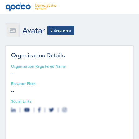
Avatar
Entrepreneur
Organization Details
Organization Registered Name
--
Elevator Pitch
--
Social Links