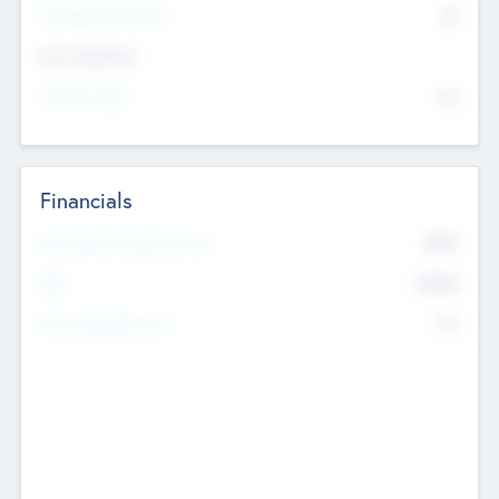
P/E Based Valuation
$0
Exit Intentions
Intend to Exit
No
Financials
2019
Most Recent Financial Year
$458
EBIT
K
No
Generating Revenue