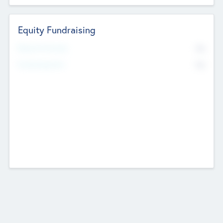
Equity Fundraising
No
Raised Previously
No
Fundraising Now