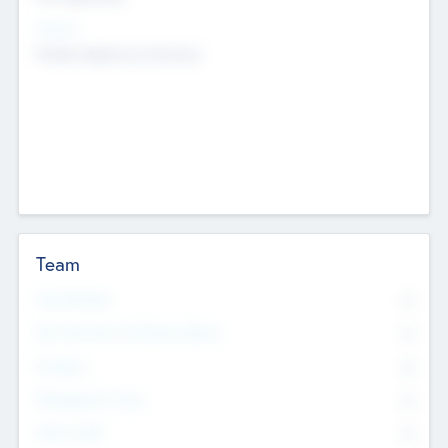
Sectors
Mobile telephony hardware
Team
Total Number
0
Non Executive & Advisory Board
0
Founders
0
Management Team
0
Other Staff
0