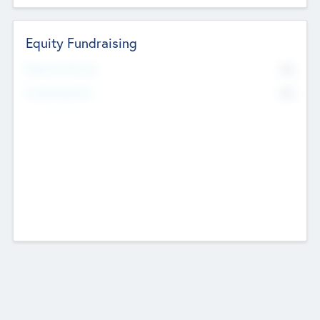
Equity Fundraising
No
Raised Previously
No
Fundraising Now