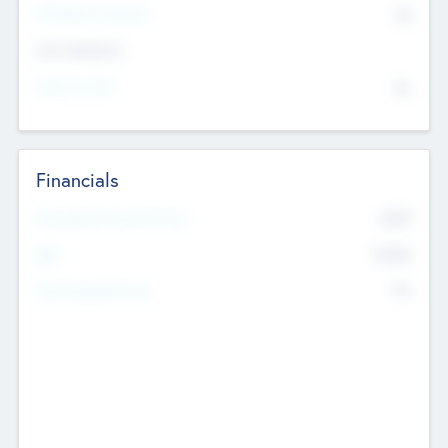
P/E Based Valuation
$0
Exit Intentions
Intend to Exit
No
Financials
2019
Most Recent Financial Year
$458
EBIT
K
No
Generating Revenue