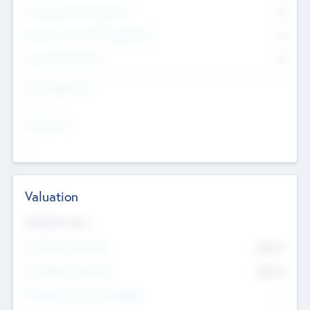
Consultants & Freelancers
0
Members with VC/PE Experience
0
Corporate Advisers
0
Team Experience
--
Looking For
--
Valuation
Valuations Now
Pre-Money Valuation
$54.7
K
Post Money Valuation
$54.7
K
P/E Based Valuation Multiplier
--