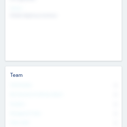
Sectors
Mobile telephony hardware
Team
Total Number
0
Non Executive & Advisory Board
0
Founders
0
Management Team
0
Other Staff
0