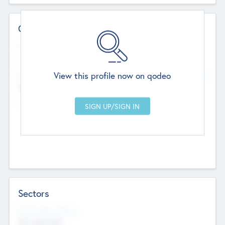
Contact Details
Website
--
View this profile now on qodeo
Head Office
Add Offices
Chandigarh, India
--
Sectors
Social Impact Status
Not applicable