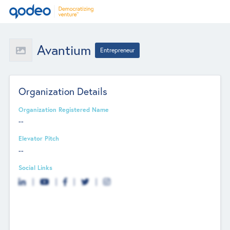
Avantium
Entrepreneur
Organization Details
Organization Registered Name
--
Elevator Pitch
--
Social Links