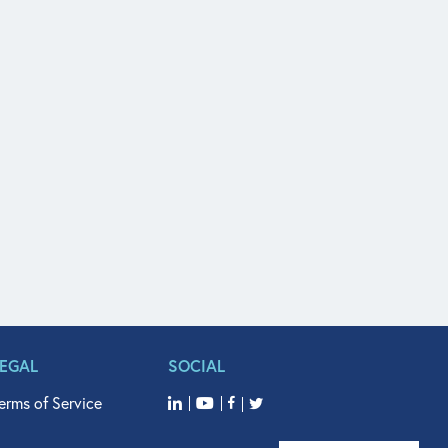
LEGAL
SOCIAL
erms of Service