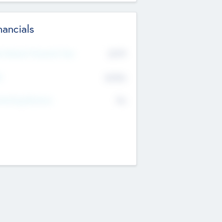
nancials
2019
t Recent Financial Year
$458
T
K
No
erating Revenue