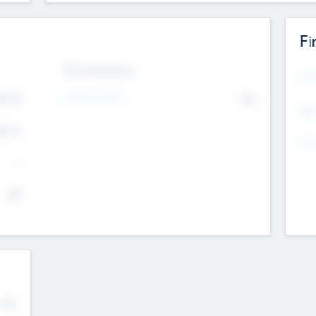
Fi
Exit Intentions
Mos
4.7
Intend to Exit
No
K
EBI
4.7
K
Gen
--
$0
No