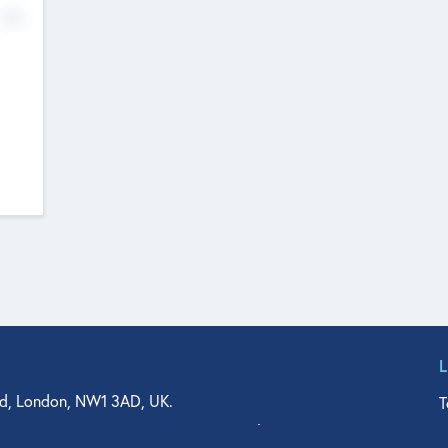
No
d, London, NW1 3AD, UK.
T
agler Drive, Suite 350, West Palm Beach, FL 33401, USA