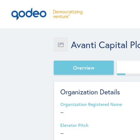
Avanti Capital Pl
Overview
Organization Details
Organization Registered Name
--
Elevator Pitch
--