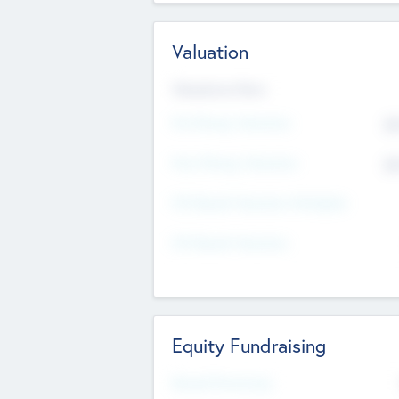
Valuation
Valuations Now
Pre-Money Valuation
$5
Post Money Valuation
$5
P/E Based Valuation Multiplier
P/E Based Valuation
Equity Fundraising
Raised Previously