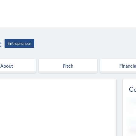
c
Entrepreneur
About
Pitch
Financia
Co
Web
--
Hea
Cha