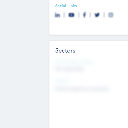
Social Links
Sectors
Social Impact Status
Not applicable
Sectors
Mobile telephony hardware