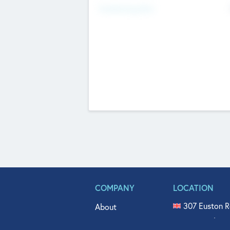
Fundraising Now
COMPANY
LOCATION
307 Euston R
About
515 North Fl
Get In Touch