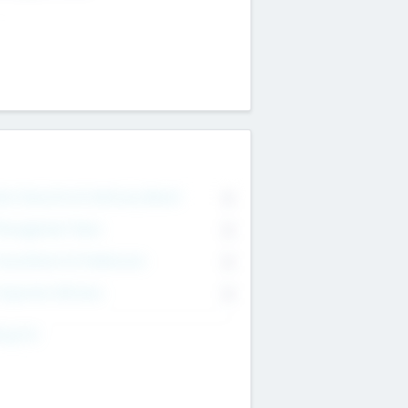
on Executive & Advisory Board
0
anagement Team
0
onsultants & Freelancers
0
orporate Advisers
0
ing For