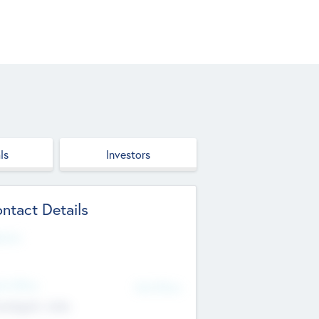
ls
Investors
ntact Details
site
d Office
Add Offices
ndigarh, India