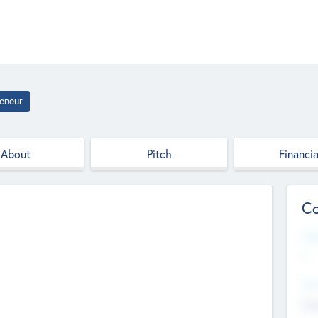
eneur
About
Pitch
Financia
Co
Web
--
Hea
Cha