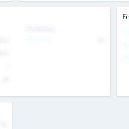
Fi
Exit Intentions
Mos
Intend to Exit
4.7
No
K
EBI
4.7
K
Gen
--
$0
No