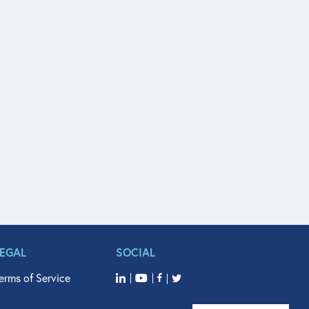
LEGAL
SOCIAL
erms of Service