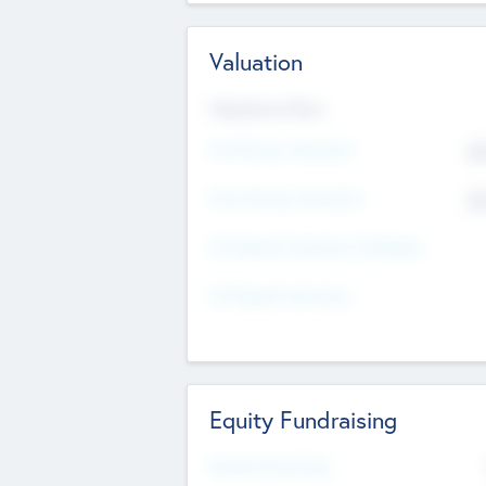
Valuation
Valuations Now
Pre-Money Valuation
$5
Post Money Valuation
$5
P/E Based Valuation Multiplier
P/E Based Valuation
Equity Fundraising
Raised Previously