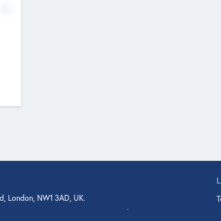
No
d, London, NW1 3AD, UK.
T
agler Drive, Suite 350, West Palm Beach, FL 33401, USA