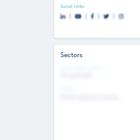
Social Links
Sectors
Social Impact Status
Not applicable
Sectors
Mobile telephony hardware