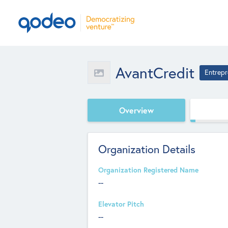
AvantCredit
Entrepr
Overview
Organization Details
Organization Registered Name
--
Elevator Pitch
--