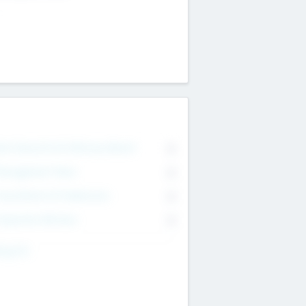
on Executive & Advisory Board
0
anagement Team
0
onsultants & Freelancers
0
orporate Advisers
0
ing For