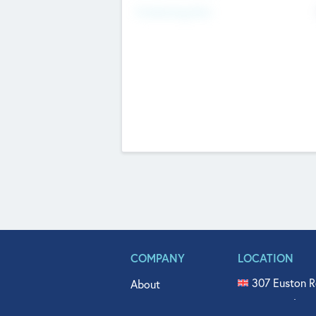
Fundraising Now
COMPANY
LOCATION
307 Euston R
About
515 North Fl
Get In Touch