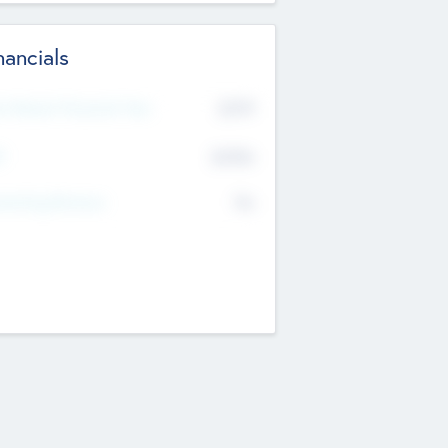
nancials
2019
t Recent Financial Year
$458
T
K
No
erating Revenue