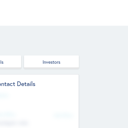
ls
Investors
ntact Details
site
d Office
Add Offices
ndigarh, India